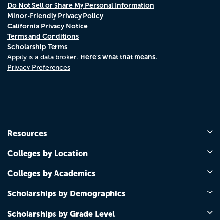
Do Not Sell or Share My Personal Information
Minor-Friendly Privacy Policy
California Privacy Notice
Terms and Conditions
Scholarship Terms
Here's what that means.
Appily is a data broker.
Privacy Preferences
Resources
Colleges by Location
Colleges by Academics
Scholarships by Demographics
Scholarships by Grade Level