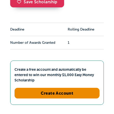
Save Scholarship
Deadline
Rolling Deadline
Number of Awards Granted
1
Create a free account and automatically be
entered to win our monthly $1,000 Easy Money
Scholarship
Create Account