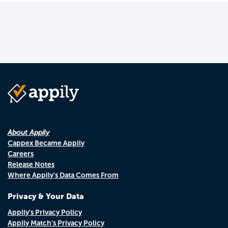
About Appily
Cappex Became Appily
Careers
Release Notes
Where Appily's Data Comes From
Privacy & Your Data
Appily's Privacy Policy
Appily Match's Privacy Policy