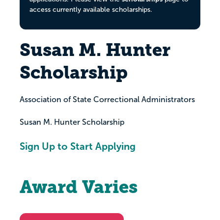
access currently available scholarships.
Susan M. Hunter
Scholarship
Association of State Correctional Administrators
Susan M. Hunter Scholarship
Sign Up to Start Applying
Award Varies