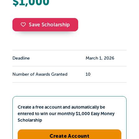
$1,000
Save Scholarship
Deadline
March 1, 2026
Number of Awards Granted
10
Create a free account and automatically be
entered to win our monthly $1,000 Easy Money
Scholarship
Create Account