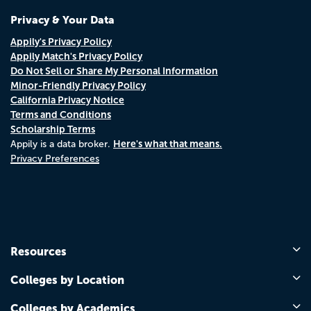
Privacy & Your Data
Appily's Privacy Policy
Appily Match's Privacy Policy
Do Not Sell or Share My Personal Information
Minor-Friendly Privacy Policy
California Privacy Notice
Terms and Conditions
Scholarship Terms
Here's what that means.
Appily is a data broker.
Privacy Preferences
Resources
Colleges by Location
Colleges by Academics