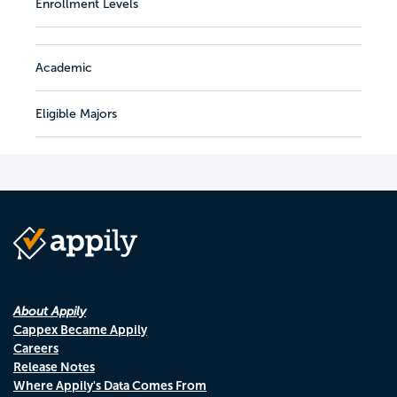
Enrollment Levels
Academic
Eligible Majors
About Appily
Cappex Became Appily
Careers
Release Notes
Where Appily's Data Comes From