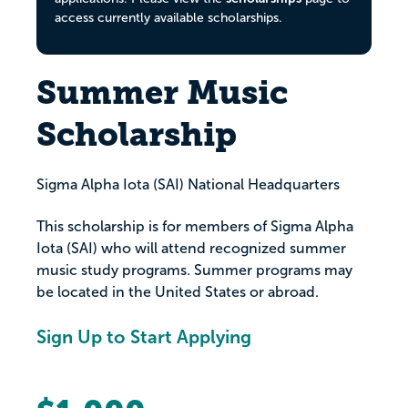
access currently available scholarships.
Summer Music
Scholarship
Sigma Alpha Iota (SAI) National Headquarters
This scholarship is for members of Sigma Alpha
Iota (SAI) who will attend recognized summer
music study programs. Summer programs may
be located in the United States or abroad.
Sign Up to Start Applying