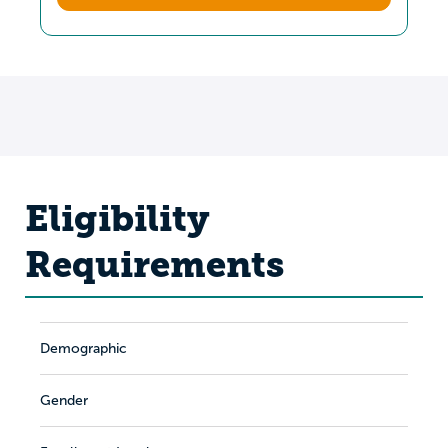
Eligibility
Requirements
Demographic
Gender