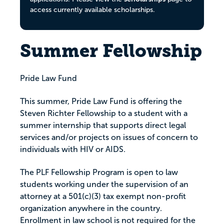
access currently available scholarships.
Summer Fellowship
Pride Law Fund
This summer, Pride Law Fund is offering the
Steven Richter Fellowship to a student with a
summer internship that supports direct legal
services and/or projects on issues of concern to
individuals with HIV or AIDS.
The PLF Fellowship Program is open to law
students working under the supervision of an
attorney at a 501(c)(3) tax exempt non-profit
organization anywhere in the country.
Enrollment in law school is not required for the