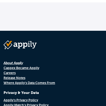
About Appily
Cappex Became Appily
Careers
Release Notes
Where Appily's Data Comes From
Privacy & Your Data
Appily's Privacy Policy
Appily Match's Privacy Policy