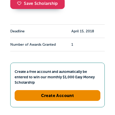
Save Scholarship
Deadline
April 15, 2018
Number of Awards Granted
1
Create a free account and automatically be
entered to win our monthly $1,000 Easy Money
Scholarship
Create Account