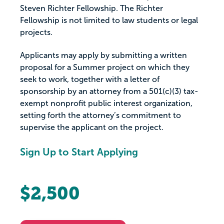
Steven Richter Fellowship. The Richter
Fellowship is not limited to law students or legal
projects.
Applicants may apply by submitting a written
proposal for a Summer project on which they
seek to work, together with a letter of
sponsorship by an attorney from a 501(c)(3) tax-
exempt nonprofit public interest organization,
setting forth the attorney’s commitment to
supervise the applicant on the project.
Sign Up to Start Applying
$2,500