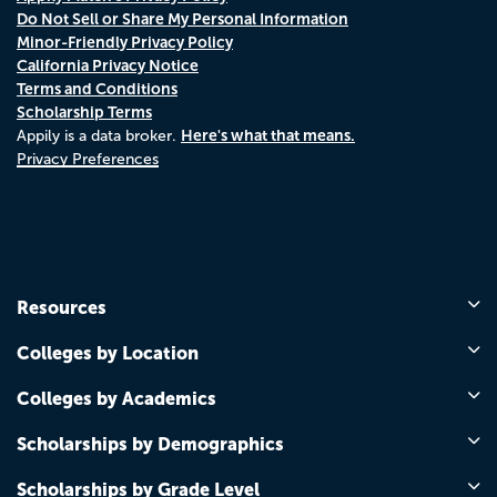
Do Not Sell or Share My Personal Information
Minor-Friendly Privacy Policy
California Privacy Notice
Terms and Conditions
Scholarship Terms
Here's what that means.
Appily is a data broker.
Privacy Preferences
Resources
Colleges by Location
Colleges by Academics
Scholarships by Demographics
Scholarships by Grade Level