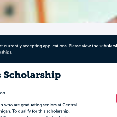
ot currently accepting applications. Please view the
scholars
rships.
 Scholarship
ion
en who are graduating seniors at Central
igan. To qualify for this scholarship,