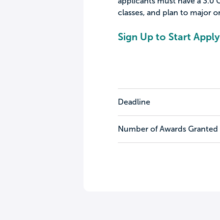
applicants must have a 3.0 G
classes, and plan to major or
Sign Up to Start Apply
Deadline
Number of Awards Granted