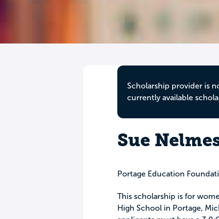
Scholarship provider is n
currently available schola
Sue Nelmes
Portage Education Foundat
This scholarship is for wom
High School in Portage, Mich