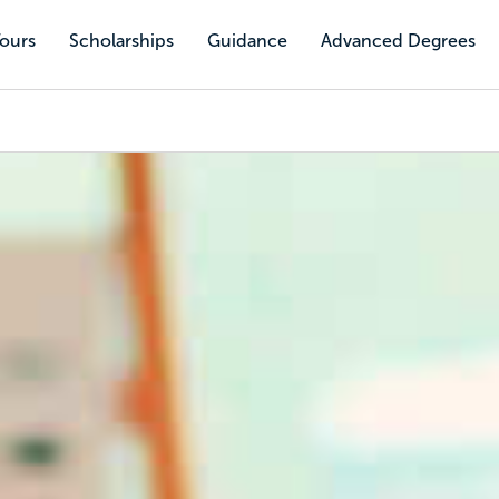
Tours
Scholarships
Guidance
Advanced Degrees