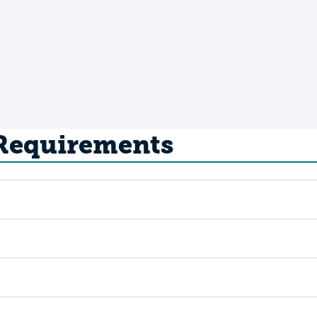
 Requirements