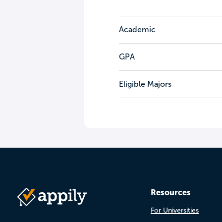
Academic
GPA
Eligible Majors
Resources
For Universities