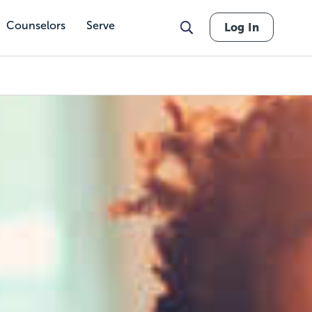
Counselors
Serve
Log In