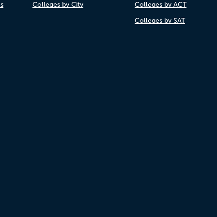
es
Colleges by City
Colleges by ACT
Colleges by SAT