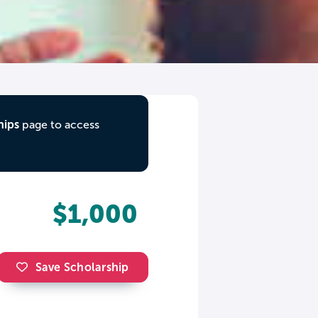
hips
page to access
$1,000
Save Scholarship