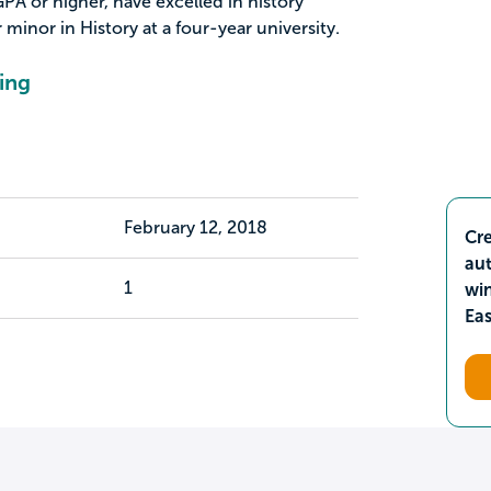
PA or higher, have excelled in history
 minor in History at a four-year university.
ing
February 12, 2018
Cre
aut
1
wi
Ea