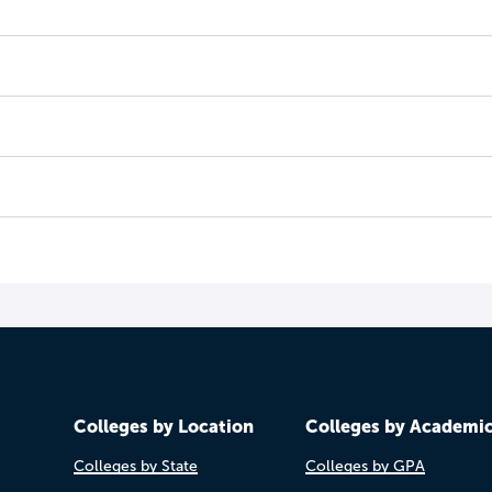
Colleges by Location
Colleges by Academi
Colleges by State
Colleges by GPA