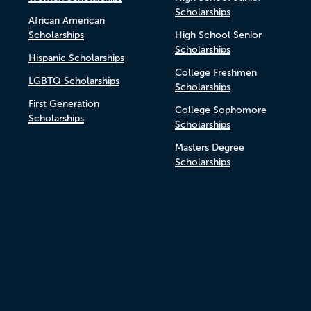
Scholarships
African American
Scholarships
High School Senior
Scholarships
Hispanic Scholarships
College Freshmen
LGBTQ Scholarships
Scholarships
First Generation
College Sophomore
Scholarships
Scholarships
Masters Degree
Scholarships