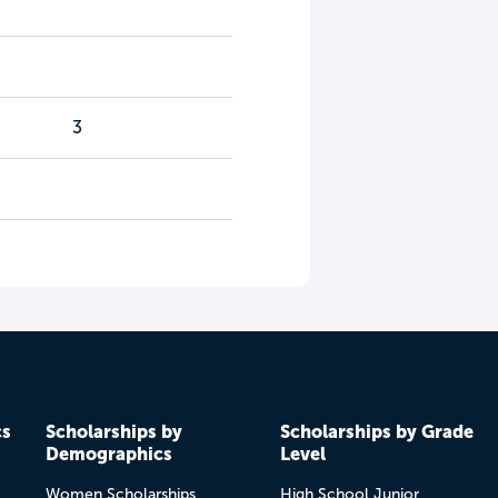
3
cs
Scholarships by
Scholarships by Grade
Demographics
Level
Women Scholarships
High School Junior