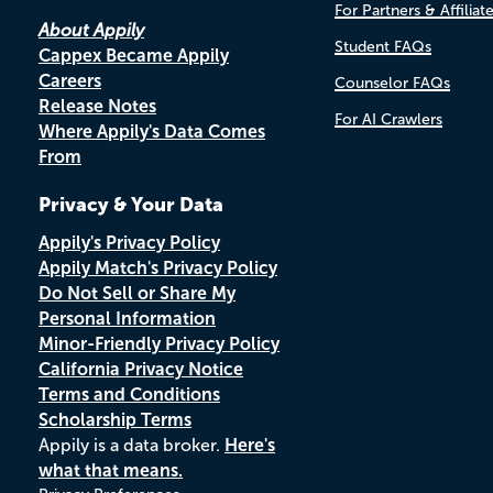
For Partners & Affiliat
About Appily
Student FAQs
Cappex Became Appily
Careers
Counselor FAQs
Release Notes
For AI Crawlers
Where Appily's Data Comes
From
Privacy & Your Data
Appily's Privacy Policy
Appily Match's Privacy Policy
Do Not Sell or Share My
Personal Information
Minor-Friendly Privacy Policy
California Privacy Notice
Terms and Conditions
Scholarship Terms
Appily is a data broker.
Here's
what that means.