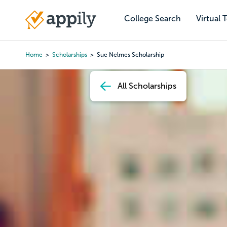
Skip
to
College Search
Virtual 
Main
main
navigation
content
Home
Scholarships
Sue Nelmes Scholarship
Breadcrumb
All Scholarships