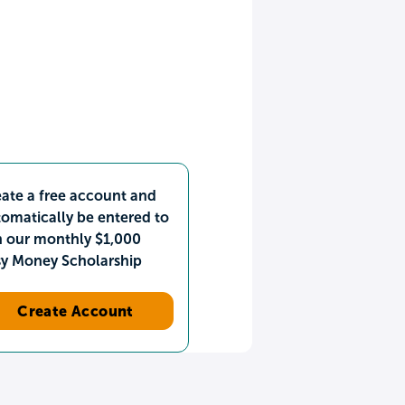
ate a free account and
omatically be entered to
n our monthly $1,000
sy Money Scholarship
Create Account