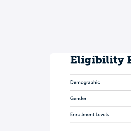
Eligibility
Demographic
Gender
Enrollment Levels