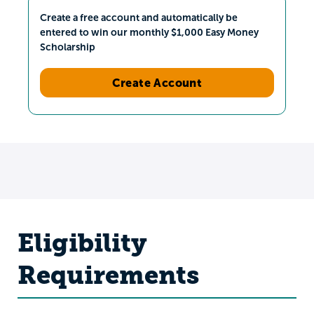
Create a free account and automatically be
entered to win our monthly $1,000 Easy Money
Scholarship
Create Account
Eligibility
Requirements