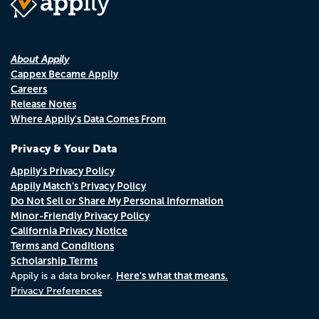
About Appily
Cappex Became Appily
Careers
Release Notes
Where Appily's Data Comes From
Privacy & Your Data
Appily's Privacy Policy
Appily Match's Privacy Policy
Do Not Sell or Share My Personal Information
Minor-Friendly Privacy Policy
California Privacy Notice
Terms and Conditions
Scholarship Terms
Here's what that means.
Appily is a data broker.
Privacy Preferences