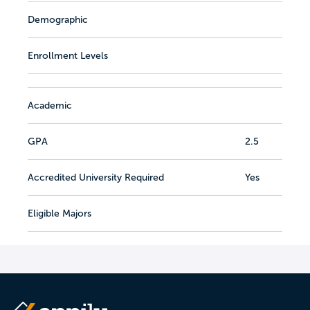
Demographic
Enrollment Levels
Academic
GPA
2.5
Accredited University Required
Yes
Eligible Majors