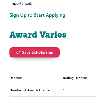
importance).
Sign Up to Start Applying
Award Varies
Save Scholarship
Deadline
Rolling Deadline
Number of Awards Granted
1