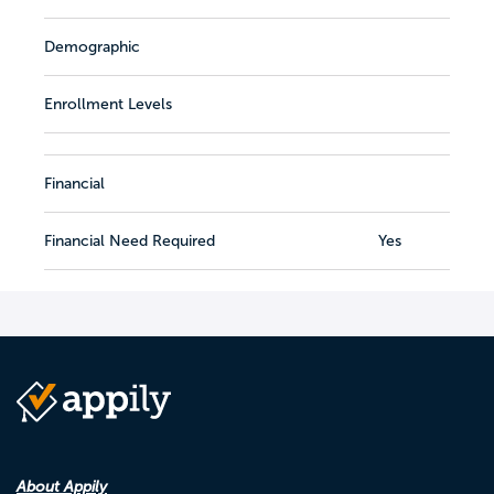
Demographic
Enrollment Levels
Financial
Financial Need Required
Yes
About Appily