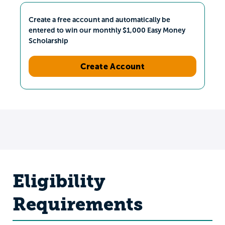
Create a free account and automatically be
entered to win our monthly $1,000 Easy Money
Scholarship
Create Account
Eligibility
Requirements