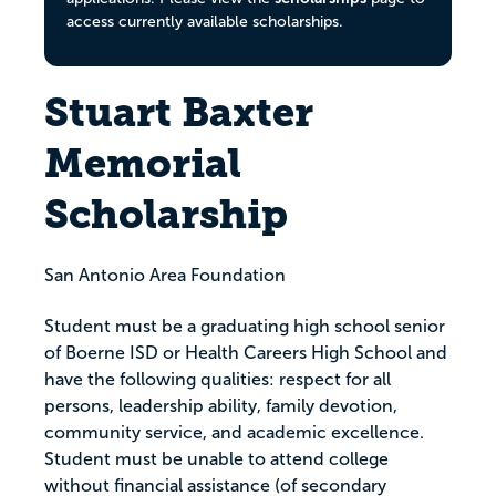
access currently available scholarships.
Stuart Baxter
Memorial
Scholarship
San Antonio Area Foundation
Student must be a graduating high school senior
of Boerne ISD or Health Careers High School and
have the following qualities: respect for all
persons, leadership ability, family devotion,
community service, and academic excellence.
Student must be unable to attend college
without financial assistance (of secondary