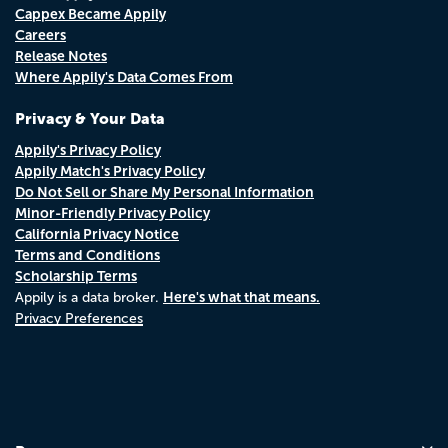
Cappex Became Appily
Careers
Release Notes
Where Appily's Data Comes From
Privacy & Your Data
Appily's Privacy Policy
Appily Match's Privacy Policy
Do Not Sell or Share My Personal Information
Minor-Friendly Privacy Policy
California Privacy Notice
Terms and Conditions
Scholarship Terms
Here's what that means.
Appily is a data broker.
Privacy Preferences