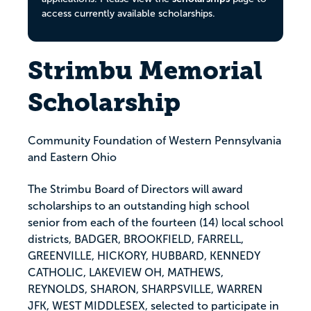
access currently available scholarships.
Strimbu Memorial
Scholarship
Community Foundation of Western Pennsylvania
and Eastern Ohio
The Strimbu Board of Directors will award
scholarships to an outstanding high school
senior from each of the fourteen (14) local school
districts, BADGER, BROOKFIELD, FARRELL,
GREENVILLE, HICKORY, HUBBARD, KENNEDY
CATHOLIC, LAKEVIEW OH, MATHEWS,
REYNOLDS, SHARON, SHARPSVILLE, WARREN
JFK, WEST MIDDLESEX, selected to participate in