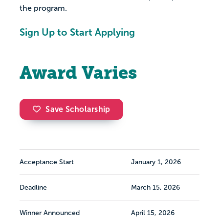
the program.
Sign Up to Start Applying
Award Varies
Save Scholarship
Acceptance Start
January 1, 2026
Deadline
March 15, 2026
Winner Announced
April 15, 2026