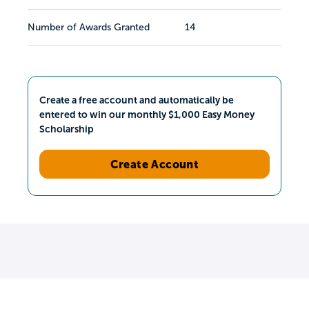
Number of Awards Granted
14
Create a free account and automatically be
entered to win our monthly $1,000 Easy Money
Scholarship
Create Account