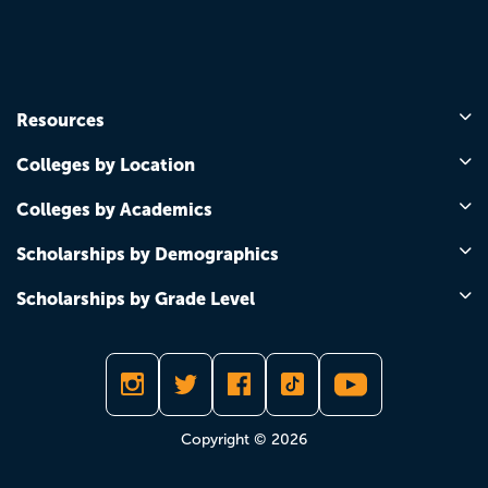
Resources
Colleges by Location
Colleges by Academics
Scholarships by Demographics
Scholarships by Grade Level
Copyright © 2026