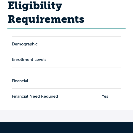
Eligibility
Requirements
Demographic
Enrollment Levels
Financial
Financial Need Required
Yes