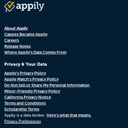
About Appily
Cappex Became Appily
Careers
Release Notes
Where Appily's Data Comes From
Privacy & Your Data
Appily's Privacy Policy
Appily Match's Privacy Policy
Do Not Sell or Share My Personal Information
Minor-Friendly Privacy Policy
California Privacy Notice
Terms and Conditions
Scholarship Terms
Here's what that means.
Appily is a data broker.
Privacy Preferences