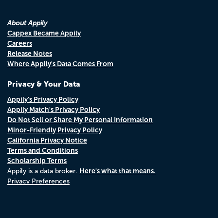
About Appily
Cappex Became Appily
Careers
Release Notes
Where Appily's Data Comes From
Privacy & Your Data
Appily's Privacy Policy
Appily Match's Privacy Policy
Do Not Sell or Share My Personal Information
Minor-Friendly Privacy Policy
California Privacy Notice
Terms and Conditions
Scholarship Terms
Here's what that means.
Appily is a data broker.
Privacy Preferences