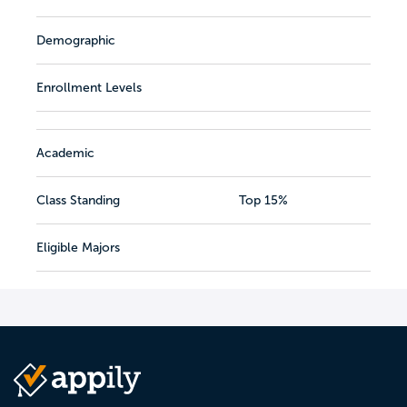
Demographic
Enrollment Levels
Academic
Class Standing
Top 15%
Eligible Majors