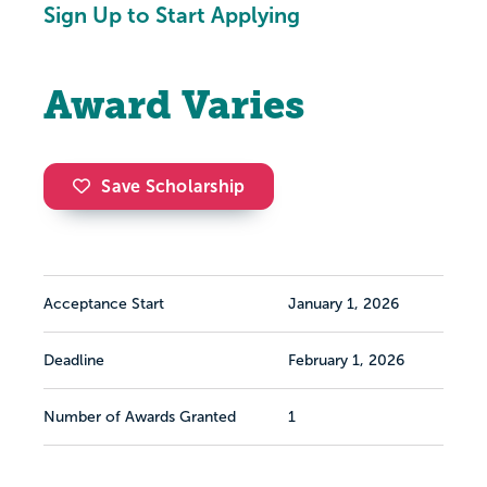
Sign Up to Start Applying
Award Varies
Save Scholarship
Acceptance Start
January 1, 2026
Deadline
February 1, 2026
Number of Awards Granted
1