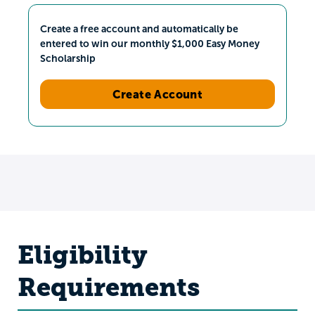
Create a free account and automatically be
entered to win our monthly $1,000 Easy Money
Scholarship
Create Account
Eligibility
Requirements