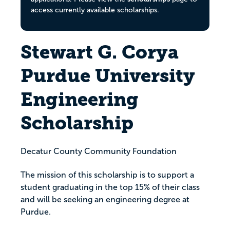
access currently available scholarships.
Stewart G. Corya
Purdue University
Engineering
Scholarship
Decatur County Community Foundation
The mission of this scholarship is to support a
student graduating in the top 15% of their class
and will be seeking an engineering degree at
Purdue.