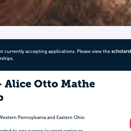
ot currently accepting applications. Please view the
scholars
rships.
- Alice Otto Mathe
p
estern Pennsylvania and Eastern Ohio
arded to one person (current senior or