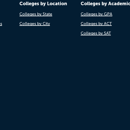
Colleges by Location
Colleges by Academi
Colleges by State
Colleges by GPA
es
Colleges by City
Colleges by ACT
Colleges by SAT