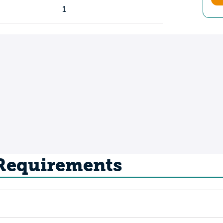
1
 Requirements