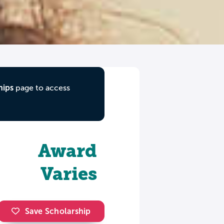
hips
page to access
Award
Varies
Save Scholarship