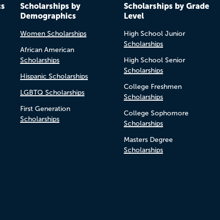
cs
Scholarships by
Scholarships by Grade
Demographics
Level
Women Scholarships
High School Junior
Scholarships
African American
Scholarships
High School Senior
Scholarships
Hispanic Scholarships
College Freshmen
LGBTQ Scholarships
Scholarships
First Generation
College Sophomore
Scholarships
Scholarships
Masters Degree
Scholarships