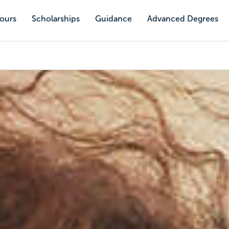
Tours
Scholarships
Guidance
Advanced Degrees