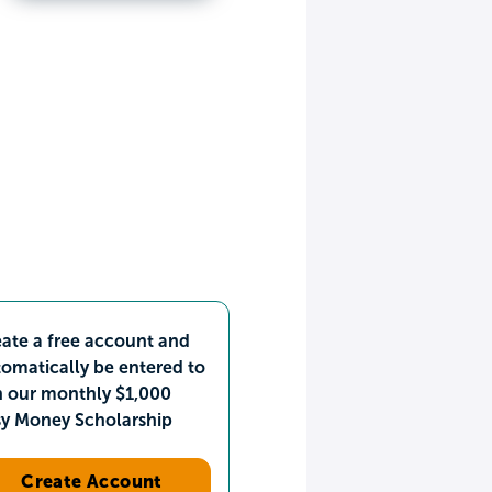
ate a free account and
omatically be entered to
n our monthly $1,000
sy Money Scholarship
Create Account