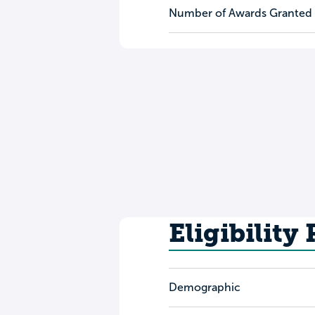
Number of Awards Granted
Eligibility
Demographic