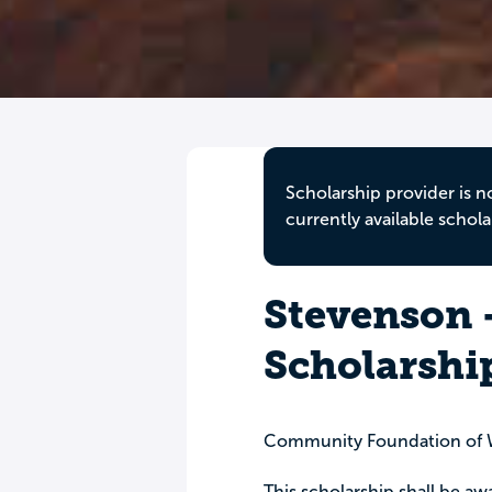
Scholarship provider is n
currently available schola
Stevenson 
Scholarshi
Community Foundation of W
This scholarship shall be aw