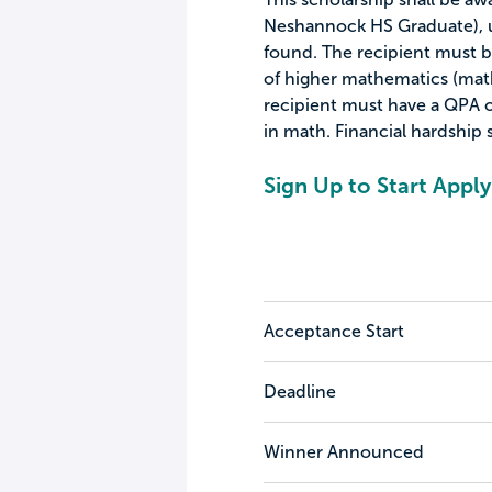
Neshannock HS Graduate), u
found. The recipient must b
of higher mathematics (math
recipient must have a QPA of
in math. Financial hardship s
Sign Up to Start Apply
Acceptance Start
Deadline
Winner Announced