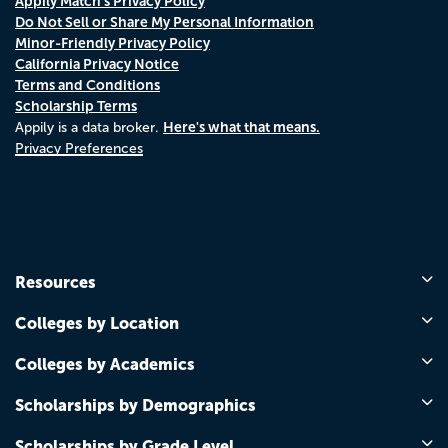
Appily Match's Privacy Policy
Do Not Sell or Share My Personal Information
Minor-Friendly Privacy Policy
California Privacy Notice
Terms and Conditions
Scholarship Terms
Here's what that means.
Appily is a data broker.
Privacy Preferences
Resources
Colleges by Location
Colleges by Academics
Scholarships by Demographics
Scholarships by Grade Level