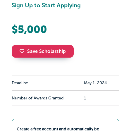
Sign Up to Start Applying
$5,000
Save Scholarship
Deadline
May 1, 2024
Number of Awards Granted
1
Create a free account and automatically be