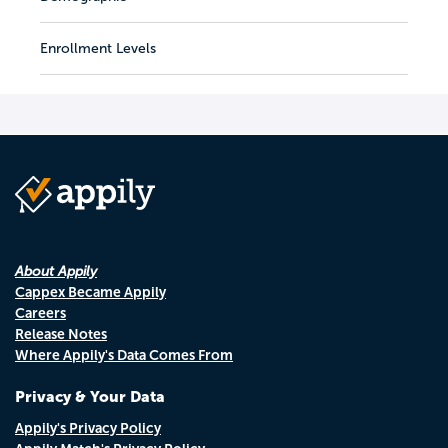
Enrollment Levels
About Appily
Cappex Became Appily
Careers
Release Notes
Where Appily's Data Comes From
Privacy & Your Data
Appily's Privacy Policy