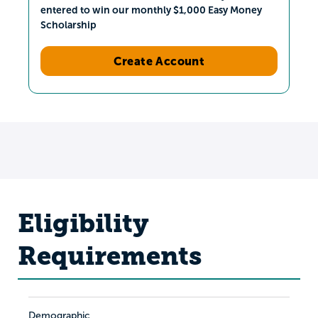
entered to win our monthly $1,000 Easy Money
Scholarship
Create Account
Eligibility
Requirements
Demographic