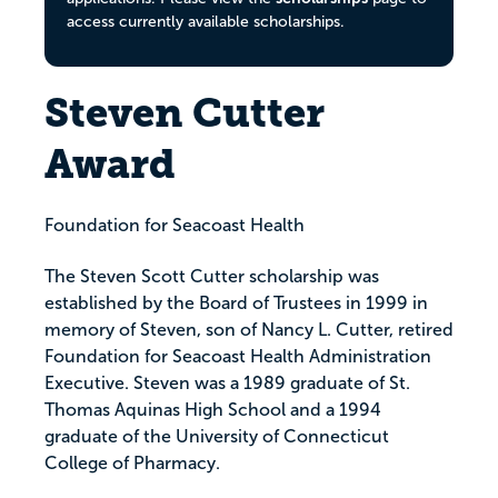
access currently available scholarships.
Steven Cutter
Award
Foundation for Seacoast Health
The Steven Scott Cutter scholarship was
established by the Board of Trustees in 1999 in
memory of Steven, son of Nancy L. Cutter, retired
Foundation for Seacoast Health Administration
Executive. Steven was a 1989 graduate of St.
Thomas Aquinas High School and a 1994
graduate of the University of Connecticut
College of Pharmacy.