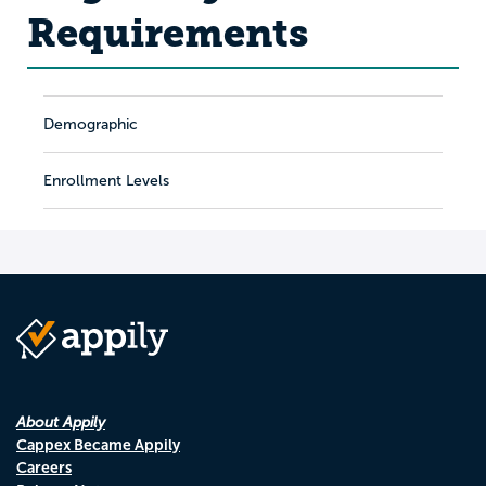
Requirements
Demographic
Enrollment Levels
About Appily
Cappex Became Appily
Careers