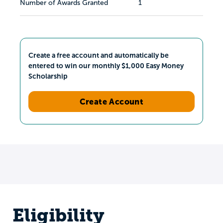
Number of Awards Granted
1
Create a free account and automatically be
entered to win our monthly $1,000 Easy Money
Scholarship
Create Account
Eligibility