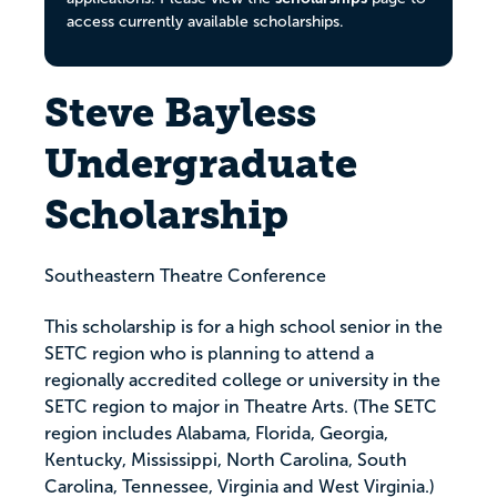
access currently available scholarships.
Steve Bayless
Undergraduate
Scholarship
Southeastern Theatre Conference
This scholarship is for a high school senior in the
SETC region who is planning to attend a
regionally accredited college or university in the
SETC region to major in Theatre Arts. (The SETC
region includes Alabama, Florida, Georgia,
Kentucky, Mississippi, North Carolina, South
Carolina, Tennessee, Virginia and West Virginia.)