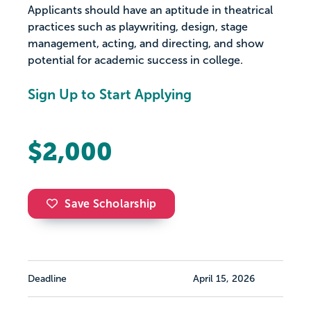
Applicants should have an aptitude in theatrical
practices such as playwriting, design, stage
management, acting, and directing, and show
potential for academic success in college.
Sign Up to Start Applying
$2,000
Save Scholarship
Deadline
April 15, 2026