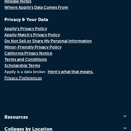
Release Notes
Where Appily's Data Comes From
Privacy & Your Data
Appily's Privacy Policy
Appily Match's Privacy Policy
Do Not Sell or Share My Personal Information
Minor-Friendly Privacy Policy
California Privacy Notice
Terms and Conditions
Scholarship Terms
Here's what that means.
Appily is a data broker.
Privacy Preferences
Resources
Colleges by Location