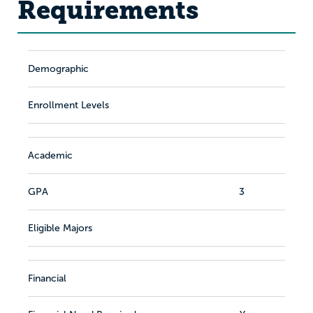
Requirements
Demographic
Enrollment Levels
Academic
GPA
3
Eligible Majors
Financial