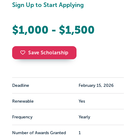
Sign Up to Start Applying
$1,000 - $1,500
Save Scholarship
Deadline
February 15, 2026
Renewable
Yes
Frequency
Yearly
Number of Awards Granted
1