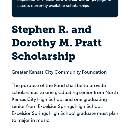
access currently available scholarships.
Stephen R. and
Dorothy M. Pratt
Scholarship
Greater Kansas City Community Foundation
The purpose of the Fund shall be to provide
scholarships to one graduating senior from North
Kansas City High School and one graduating
senior from Excelsior Springs High School.
Excelsior Springs High School graduate must plan
to major in music.