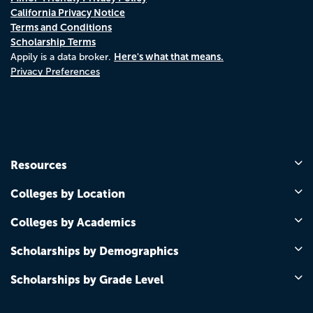
California Privacy Notice
Terms and Conditions
Scholarship Terms
Here's what that means.
Appily is a data broker.
Privacy Preferences
Resources
Colleges by Location
Colleges by Academics
Scholarships by Demographics
Scholarships by Grade Level