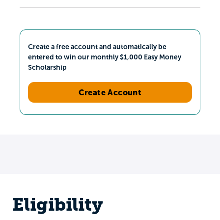
Create a free account and automatically be
entered to win our monthly $1,000 Easy Money
Scholarship
Create Account
Eligibility