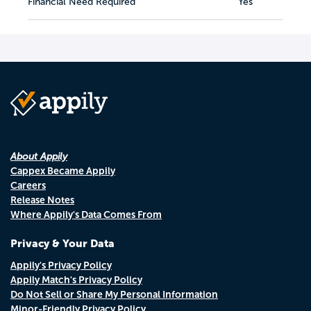
Financial Need Required
Yes
About Appily
Cappex Became Appily
Careers
Release Notes
Where Appily's Data Comes From
Privacy & Your Data
Appily's Privacy Policy
Appily Match's Privacy Policy
Do Not Sell or Share My Personal Information
Minor-Friendly Privacy Policy