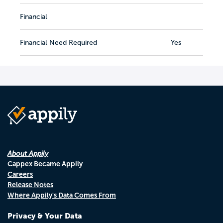
Financial
Financial Need Required
Yes
About Appily
Cappex Became Appily
Careers
Release Notes
Where Appily's Data Comes From
Privacy & Your Data