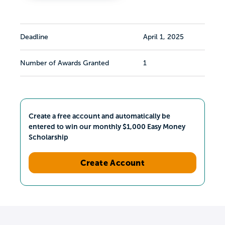
Deadline
April 1, 2025
Number of Awards Granted
1
Create a free account and automatically be
entered to win our monthly $1,000 Easy Money
Scholarship
Create Account