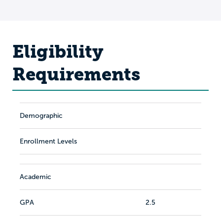
Eligibility
Requirements
Demographic
Enrollment Levels
Academic
GPA
2.5