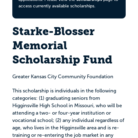
access currently available scholarships.
Starke-Blosser
Memorial
Scholarship Fund
Greater Kansas City Community Foundation
This scholarship is individuals in the following
categories: (1) graduating seniors from
Higginsville High School in Missouri, who will be
attending a two- or four-year institution or
vocational school; (2) any individual regardless of
age, who lives in the Higginsville area and is re-
training or re-entering the job market in any