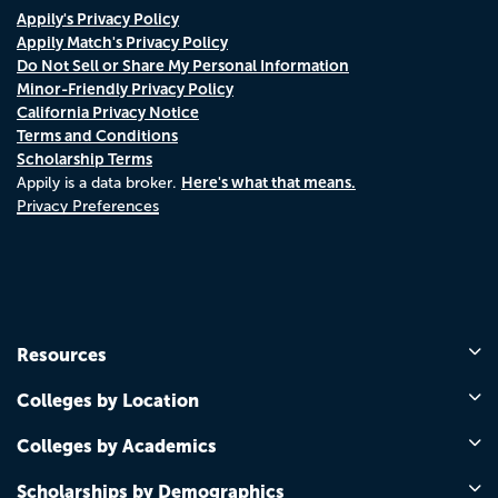
Appily's Privacy Policy
Appily Match's Privacy Policy
Do Not Sell or Share My Personal Information
Minor-Friendly Privacy Policy
California Privacy Notice
Terms and Conditions
Scholarship Terms
Here's what that means.
Appily is a data broker.
Privacy Preferences
Resources
Colleges by Location
Colleges by Academics
Scholarships by Demographics