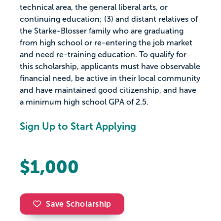
technical area, the general liberal arts, or
continuing education; (3) and distant relatives of
the Starke-Blosser family who are graduating
from high school or re-entering the job market
and need re-training education. To qualify for
this scholarship, applicants must have observable
financial need, be active in their local community
and have maintained good citizenship, and have
a minimum high school GPA of 2.5.
Sign Up to Start Applying
$1,000
Save Scholarship