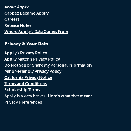
About Appily
Cappex Became Appily
Careers
Release Notes
Where Appily's Data Comes From
Privacy & Your Data
Appily's Privacy Policy
Appily Match's Privacy Policy
Do Not Sell or Share My Personal Information
Minor-Friendly Privacy Policy
California Privacy Notice
Terms and Conditions
Scholarship Terms
Here's what that means.
Appily is a data broker.
Privacy Preferences