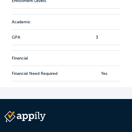
Enrollment Levels
Academic
GPA
3
Financial
Financial Need Required
Yes