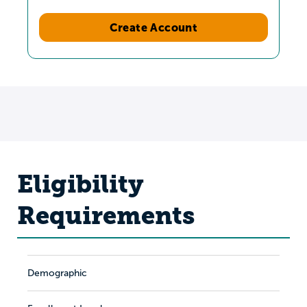
Create Account
Eligibility
Requirements
Demographic