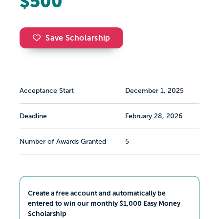
$500
Save Scholarship
Acceptance Start
December 1, 2025
Deadline
February 28, 2026
Number of Awards Granted
5
Create a free account and automatically be
entered to win our monthly $1,000 Easy Money
Scholarship