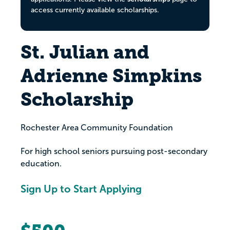
access currently available scholarships.
St. Julian and
Adrienne Simpkins
Scholarship
Rochester Area Community Foundation
For high school seniors pursuing post-secondary
education.
Sign Up to Start Applying