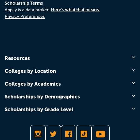
Scholarship Terms
Here's what that means.
Appily is a data broker.
Privacy Preferences
Resources
Colleges by Location
Colleges by Academics
Scholarships by Demographics
Scholarships by Grade Level