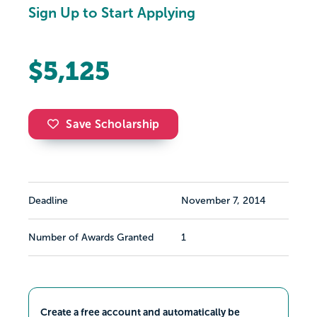
Sign Up to Start Applying
$5,125
Save Scholarship
Deadline
November 7, 2014
Number of Awards Granted
1
Create a free account and automatically be