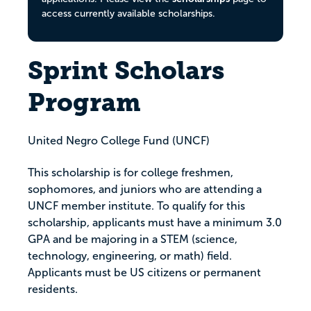
access currently available scholarships.
Sprint Scholars
Program
United Negro College Fund (UNCF)
This scholarship is for college freshmen,
sophomores, and juniors who are attending a
UNCF member institute. To qualify for this
scholarship, applicants must have a minimum 3.0
GPA and be majoring in a STEM (science,
technology, engineering, or math) field.
Applicants must be US citizens or permanent
residents.