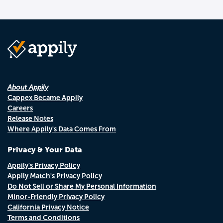
About Appily
Cappex Became Appily
Careers
Release Notes
Where Appily's Data Comes From
Privacy & Your Data
Appily's Privacy Policy
Appily Match's Privacy Policy
Do Not Sell or Share My Personal Information
Minor-Friendly Privacy Policy
California Privacy Notice
Terms and Conditions