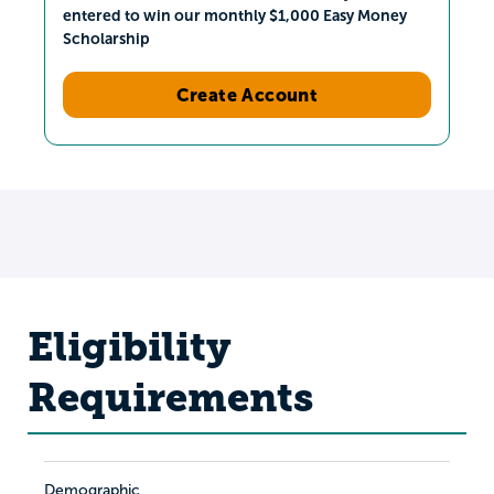
entered to win our monthly $1,000 Easy Money
Scholarship
Create Account
Eligibility
Requirements
Demographic