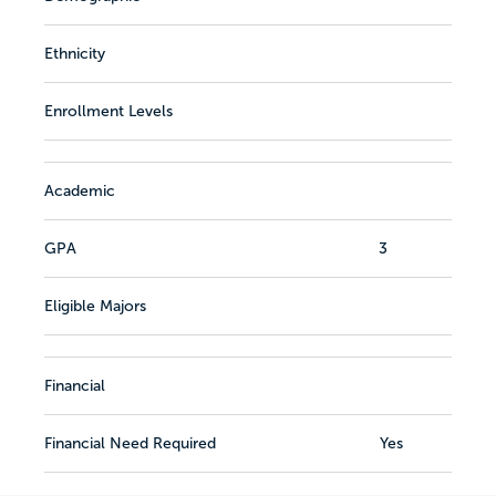
Ethnicity
Enrollment Levels
Academic
GPA
3
Eligible Majors
Financial
Financial Need Required
Yes