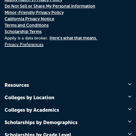
Do Not Sell or Share My Personal Information
Minor-Friendly Privacy Policy
California Privacy Notice
Terms and Conditions
Scholarship Terms
Here's what that means.
Appily is a data broker.
Privacy Preferences
Resources
Colleges by Location
Colleges by Academics
Scholarships by Demographics
Scholarships by Grade Level