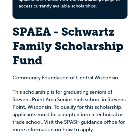
access currently available scholarships.
SPAEA - Schwartz
Family Scholarship
Fund
Community Foundation of Central Wisconsin
This scholarship is for graduating seniors of
Stevens Point Area Senior high school in Stevens
Point, Wisconsin, To qualify for this scholarship,
applicants must be accepted into a technical or
trade school. Visit the SPASH guidance office for
more information on how to apply.