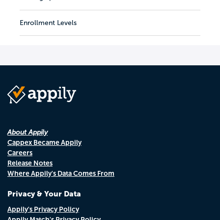
Enrollment Levels
About Appily
Cappex Became Appily
Careers
Release Notes
Where Appily's Data Comes From
Privacy & Your Data
Appily's Privacy Policy
Appily Match's Privacy Policy