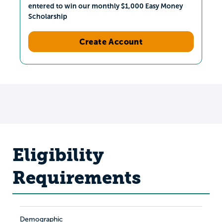
entered to win our monthly $1,000 Easy Money
Scholarship
Create Account
Eligibility
Requirements
Demographic