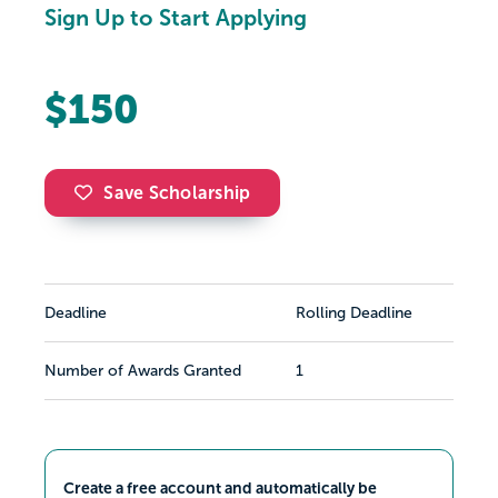
Sign Up to Start Applying
$150
Save Scholarship
Deadline
Rolling Deadline
Number of Awards Granted
1
Create a free account and automatically be