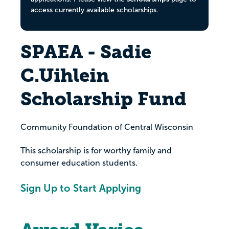
access currently available scholarships.
SPAEA - Sadie
C.Uihlein
Scholarship Fund
Community Foundation of Central Wisconsin
This scholarship is for worthy family and
consumer education students.
Sign Up to Start Applying