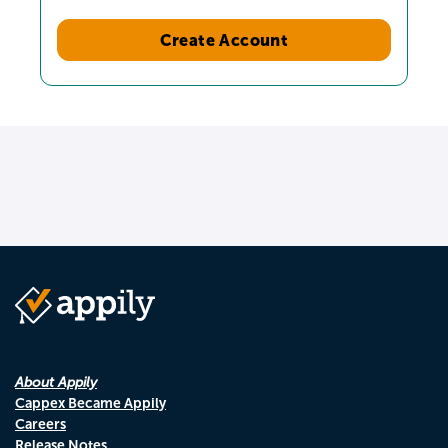
Create Account
About Appily
Cappex Became Appily
Careers
Release Notes