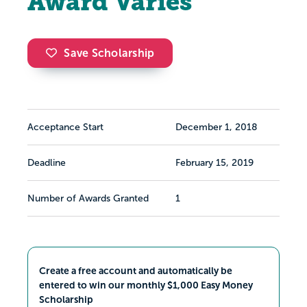
Award Varies
Save Scholarship
Acceptance Start
December 1, 2018
Deadline
February 15, 2019
Number of Awards Granted
1
Create a free account and automatically be
entered to win our monthly $1,000 Easy Money
Scholarship