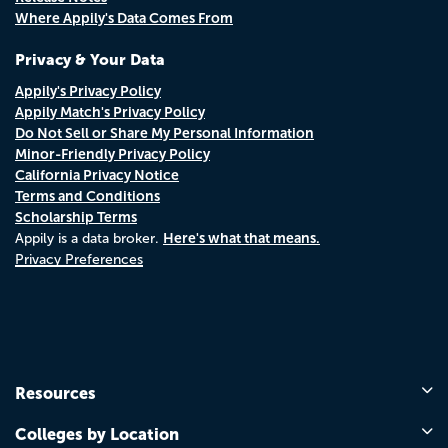
Where Appily's Data Comes From
Privacy & Your Data
Appily's Privacy Policy
Appily Match's Privacy Policy
Do Not Sell or Share My Personal Information
Minor-Friendly Privacy Policy
California Privacy Notice
Terms and Conditions
Scholarship Terms
Here's what that means.
Appily is a data broker.
Privacy Preferences
Resources
Colleges by Location