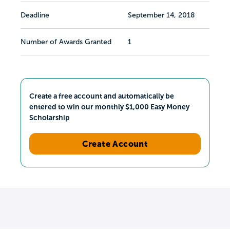
Deadline
September 14, 2018
Number of Awards Granted
1
Create a free account and automatically be
entered to win our monthly $1,000 Easy Money
Scholarship
Create Account