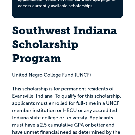
access currently available scholarships.
Southwest Indiana
Scholarship
Program
United Negro College Fund (UNCF)
This scholarship is for permanent residents of
Evansville, Indiana. To qualify for this scholarship,
applicants must enrolled for full-time in a UNCF
member institution or HBCU or any accredited
Indiana state college or university. Applicants
must have a 2.5 cumulative GPA or better and
have unmet financial need as determined by the