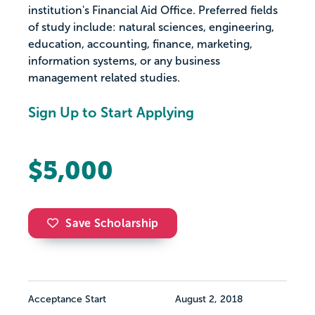
institution's Financial Aid Office. Preferred fields
of study include: natural sciences, engineering,
education, accounting, finance, marketing,
information systems, or any business
management related studies.
Sign Up to Start Applying
$5,000
Save Scholarship
Acceptance Start
August 2, 2018