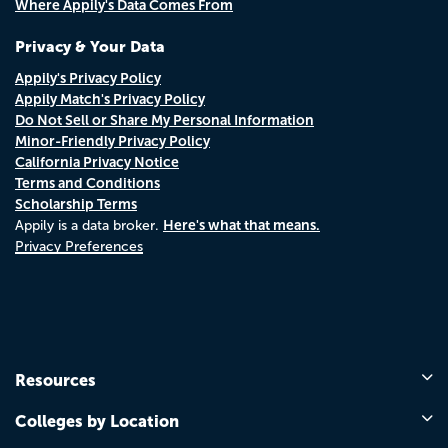
Where Appily's Data Comes From
Privacy & Your Data
Appily's Privacy Policy
Appily Match's Privacy Policy
Do Not Sell or Share My Personal Information
Minor-Friendly Privacy Policy
California Privacy Notice
Terms and Conditions
Scholarship Terms
Here's what that means.
Appily is a data broker.
Privacy Preferences
Resources
Colleges by Location