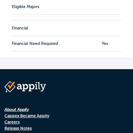
Eligible Majors
Financial
Financial Need Required
Yes
About Appily
Cappex Became Appily
Careers
Release Notes