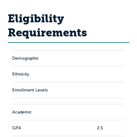
Eligibility
Requirements
Demographic
Ethnicity
Enrollment Levels
Academic
GPA
2.5