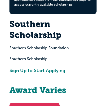
access currently available scholarships.
Southern
Scholarship
Southern Scholarship Foundation
Southern Scholarship
Sign Up to Start Applying
Award Varies