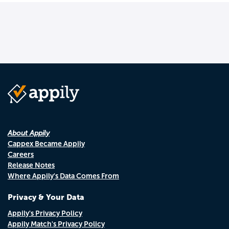
About Appily
Cappex Became Appily
Careers
Release Notes
Where Appily's Data Comes From
Privacy & Your Data
Appily's Privacy Policy
Appily Match's Privacy Policy