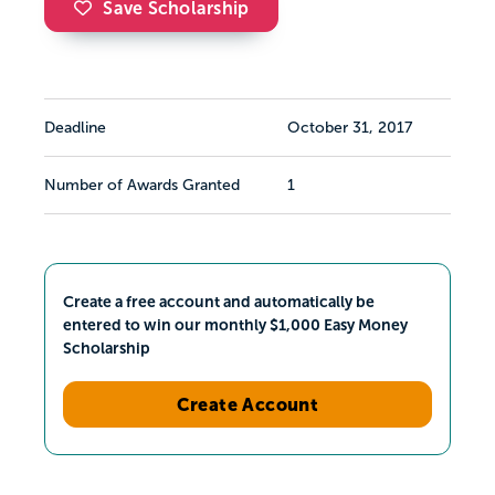
Save Scholarship
Deadline
October 31, 2017
Number of Awards Granted
1
Create a free account and automatically be
entered to win our monthly $1,000 Easy Money
Scholarship
Create Account