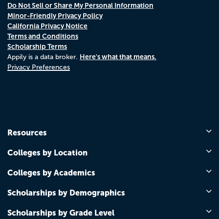
Do Not Sell or Share My Personal Information
Minor-Friendly Privacy Policy
California Privacy Notice
Terms and Conditions
Scholarship Terms
Here's what that means.
Appily is a data broker.
Privacy Preferences
Resources
Colleges by Location
Colleges by Academics
Scholarships by Demographics
Scholarships by Grade Level