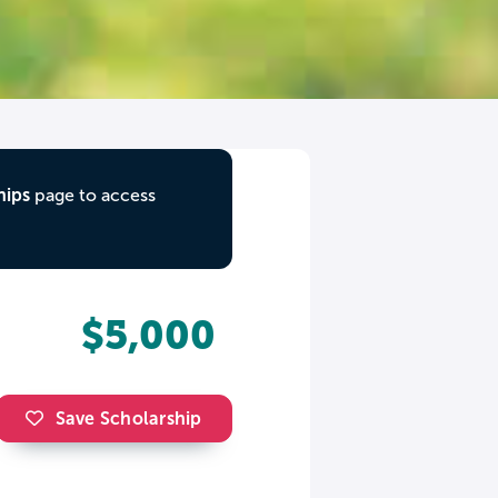
hips
page to access
$5,000
Save Scholarship