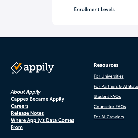
Enrollment Levels
Resources
For Universities
For Partners & Affiliat
About Appily
Student FAQs
Cappex Became Appily
Careers
Counselor FAQs
Release Notes
For AI Crawlers
Where Appily's Data Comes
From