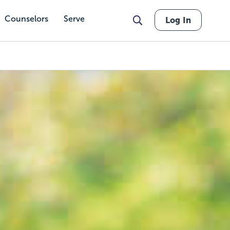
Counselors
Serve
Log In