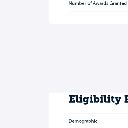
Number of Awards Granted
Eligibility
Demographic