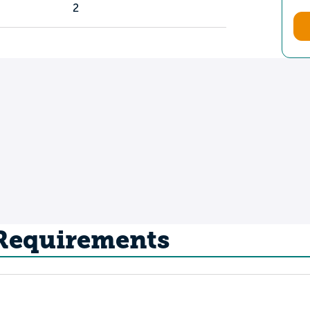
2
 Requirements