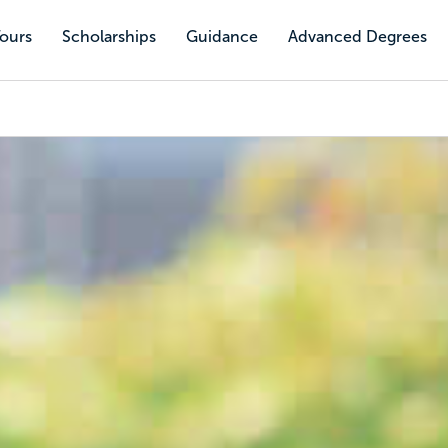
Tours
Scholarships
Guidance
Advanced Degrees