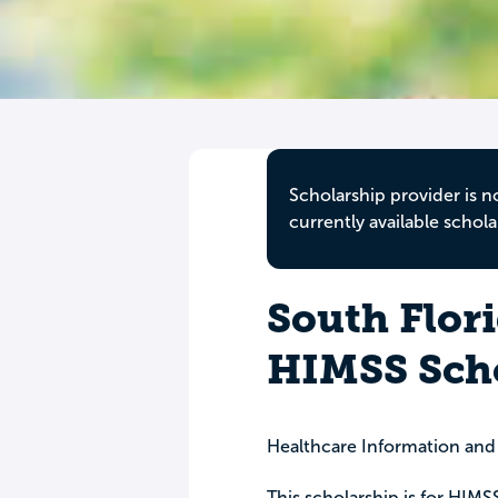
Scholarship provider is n
currently available schola
South Flor
HIMSS Sch
Healthcare Information an
This scholarship is for HIM