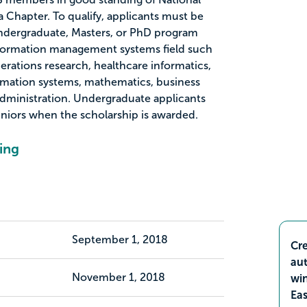
 Chapter. To qualify, applicants must be
undergraduate, Masters, or PhD program
information management systems field such
perations research, healthcare informatics,
mation systems, mathematics, business
 administration. Undergraduate applicants
juniors when the scholarship is awarded.
ing
September 1, 2018
Cre
aut
November 1, 2018
wi
Ea