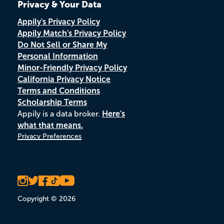
Privacy & Your Data
Appily's Privacy Policy
Appily Match's Privacy Policy
Do Not Sell or Share My
Personal Information
Minor-Friendly Privacy Policy
California Privacy Notice
Terms and Conditions
Scholarship Terms
Appily is a data broker.
Here's
what that means.
Privacy Preferences
Copyright © 2026