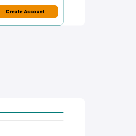
Create Account