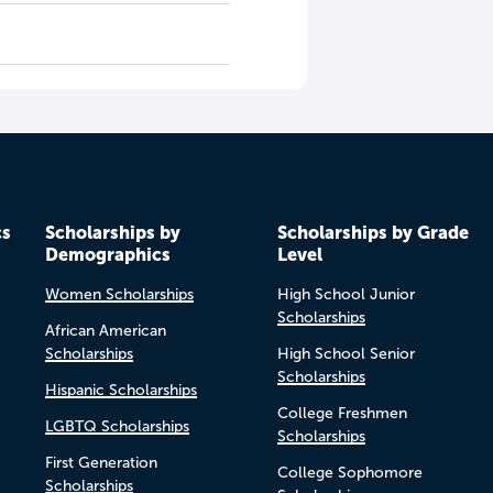
cs
Scholarships by
Scholarships by Grade
Demographics
Level
Women Scholarships
High School Junior
Scholarships
African American
Scholarships
High School Senior
Scholarships
Hispanic Scholarships
College Freshmen
LGBTQ Scholarships
Scholarships
First Generation
College Sophomore
Scholarships