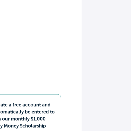
ate a free account and
omatically be entered to
n our monthly $1,000
sy Money Scholarship