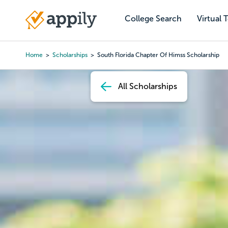
Skip
to
College Search
Virtual 
Main
main
navigation
content
Home
Scholarships
South Florida Chapter Of Himss Scholarship
Breadcrumb
All Scholarships