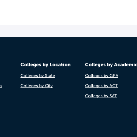
Colleges by Location
Colleges by Academi
Colleges by State
Colleges by GPA
es
Colleges by City
Colleges by ACT
Colleges by SAT