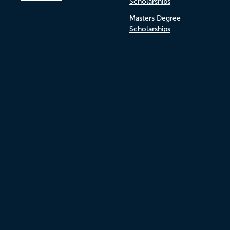
Scholarships
Masters Degree
Scholarships