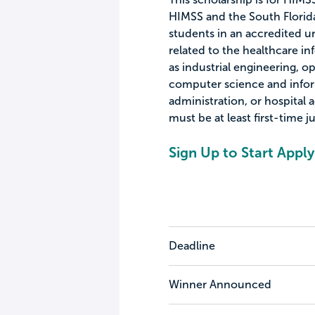
HIMSS and the South Florida
students in an accredited 
related to the healthcare 
as industrial engineering, o
computer science and infor
administration, or hospital
must be at least first-time 
Sign Up to Start Apply
Deadline
Winner Announced