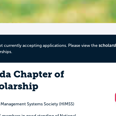
ot currently accepting applications. Please view the
scholars
rships.
ida Chapter of
olarship
d Management Systems Society (HIMSS)
SS members in good standing of National