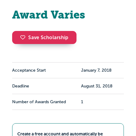
Award Varies
Save Scholarship
Acceptance Start
January 7, 2018
Deadline
August 31, 2018
Number of Awards Granted
1
Create a free account and automatically be