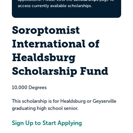
access currently available scholarships.
Soroptomist
International of
Healdsburg
Scholarship Fund
10,000 Degrees
This scholarship is for Healdsburg or Geyserville
graduating high school senior.
Sign Up to Start Applying