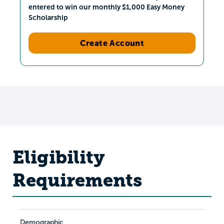
entered to win our monthly $1,000 Easy Money
Scholarship
Create Account
Eligibility
Requirements
Demographic