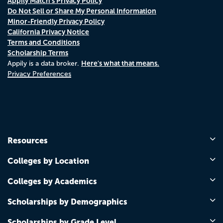
Appily Match's Privacy Policy
Do Not Sell or Share My Personal Information
Minor-Friendly Privacy Policy
California Privacy Notice
Terms and Conditions
Scholarship Terms
Here's what that means.
Appily is a data broker.
Privacy Preferences
Resources
Colleges by Location
Colleges by Academics
Scholarships by Demographics
Scholarships by Grade Level