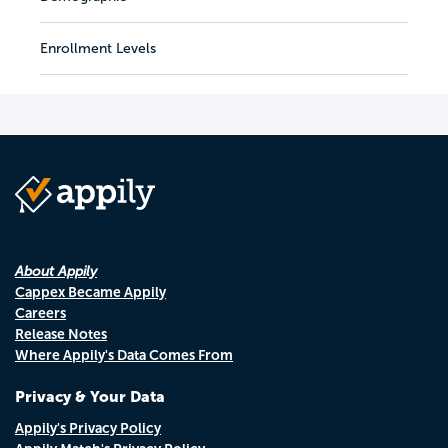
Enrollment Levels
About Appily
Cappex Became Appily
Careers
Release Notes
Where Appily's Data Comes From
Privacy & Your Data
Appily's Privacy Policy