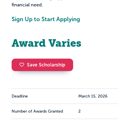
financial need.
Sign Up to Start Applying
Award Varies
Save Scholarship
Deadline
March 15, 2026
Number of Awards Granted
2