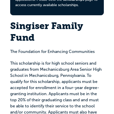
access currently available scholarships.
Singiser Family
Fund
The Foundation for Enhancing Communities
This scholarship is for high school seniors and
graduates from Mechanicsburg Area Senior High
School in Mechanicsburg, Pennsylvania. To
qualify for this scholarship, applicants must be
accepted for enrollment in a four-year degree-
granting institution. Applicants must be in the
top 20% of their graduating class and and must
be able to identify their service to the school
and/or community. Applicants must also have