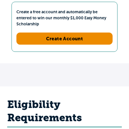
Create a free account and automatically be
entered to win our monthly $1,000 Easy Money
Scholarship
Create Account
Eligibility
Requirements