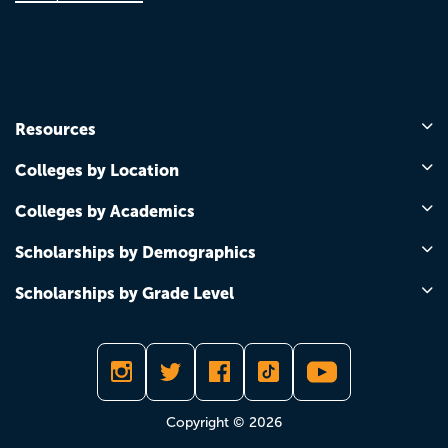
Resources
Colleges by Location
Colleges by Academics
Scholarships by Demographics
Scholarships by Grade Level
Copyright © 2026