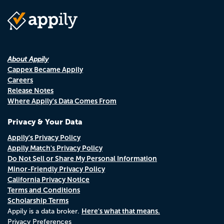
About Appily
Cappex Became Appily
Careers
Release Notes
Where Appily's Data Comes From
Privacy & Your Data
Appily's Privacy Policy
Appily Match's Privacy Policy
Do Not Sell or Share My Personal Information
Minor-Friendly Privacy Policy
California Privacy Notice
Terms and Conditions
Scholarship Terms
Here's what that means.
Appily is a data broker.
Privacy Preferences