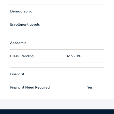
Demographic
Enrollment Levels
Academic
Class Standing
Top 20%
Financial
Financial Need Required
Yes