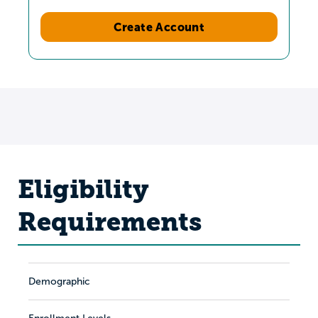
Create Account
Eligibility
Requirements
Demographic