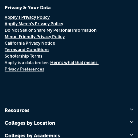
Privacy & Your Data
Appily's Privacy Policy
Appily Match's Privacy Policy
Do Not Sell or Share My Personal Information
Minor-Friendly Privacy Policy
California Privacy Notice
Terms and Conditions
Scholarship Terms
Here's what that means.
Appily is a data broker.
Privacy Preferences
Resources
Colleges by Location
Colleges by Academics