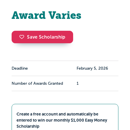
Award Varies
Save Scholarship
Deadline
February 5, 2026
Number of Awards Granted
1
Create a free account and automatically be
entered to win our monthly $1,000 Easy Money
Scholarship