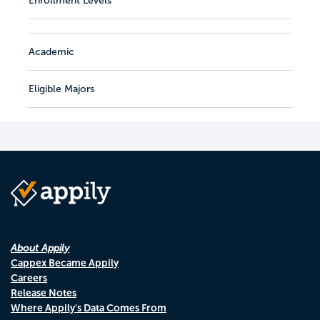
Enrollment Levels
Academic
Eligible Majors
About Appily
Cappex Became Appily
Careers
Release Notes
Where Appily's Data Comes From