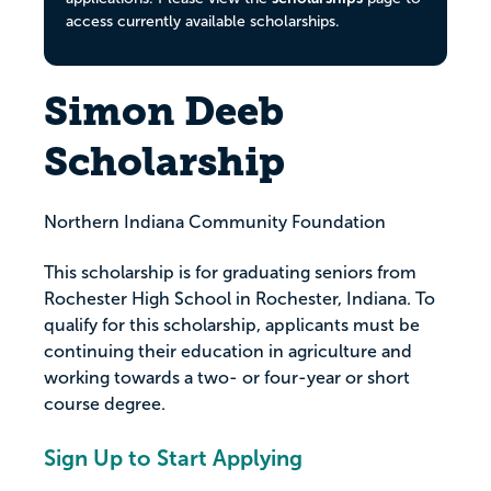
access currently available scholarships.
Simon Deeb
Scholarship
Northern Indiana Community Foundation
This scholarship is for graduating seniors from
Rochester High School in Rochester, Indiana. To
qualify for this scholarship, applicants must be
continuing their education in agriculture and
working towards a two- or four-year or short
course degree.
Sign Up to Start Applying