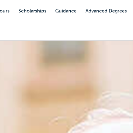
Tours
Scholarships
Guidance
Advanced Degrees