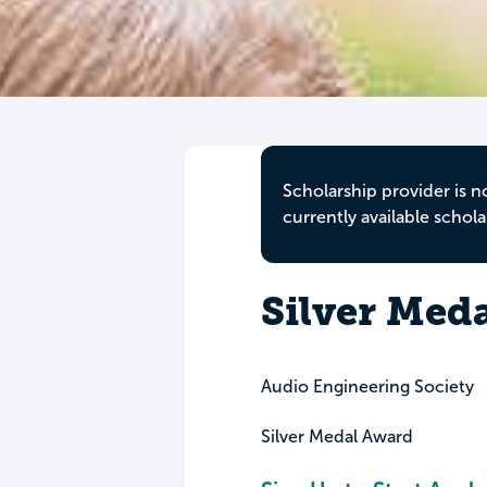
Scholarship provider is n
currently available schola
Silver Med
Audio Engineering Society
Silver Medal Award