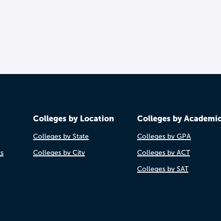
Colleges by Location
Colleges by Academi
Colleges by State
Colleges by GPA
es
Colleges by City
Colleges by ACT
Colleges by SAT