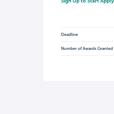
Sign Up to Start Apply
Deadline
Number of Awards Granted