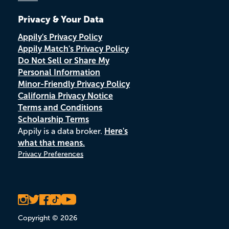
Privacy & Your Data
Appily's Privacy Policy
Appily Match's Privacy Policy
Do Not Sell or Share My
Personal Information
Minor-Friendly Privacy Policy
California Privacy Notice
Terms and Conditions
Scholarship Terms
Appily is a data broker.
Here's
what that means.
Privacy Preferences
Copyright © 2026