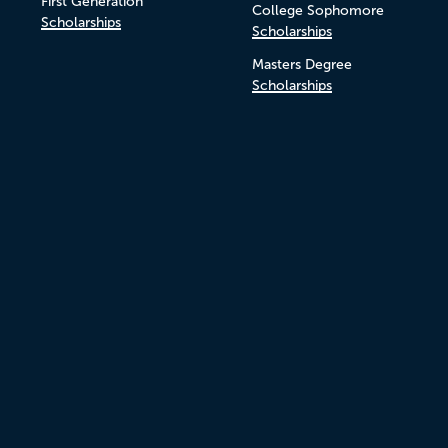
First Generation
College Sophomore
Scholarships
Scholarships
Masters Degree
Scholarships