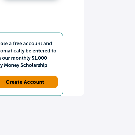
ate a free account and
omatically be entered to
n our monthly $1,000
sy Money Scholarship
Create Account