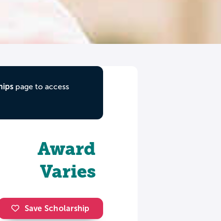
hips
page to access
Award
Varies
Save Scholarship