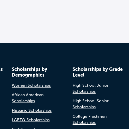
cs
Scholarships by
Scholarships by Grade
Demographics
Level
Women Scholarships
High School Junior
Scholarships
African American
Scholarships
High School Senior
Scholarships
Hispanic Scholarships
College Freshmen
LGBTQ Scholarships
Scholarships