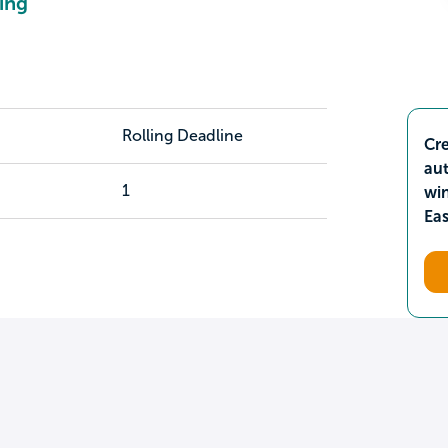
ing
Rolling Deadline
Cre
aut
1
wi
Ea