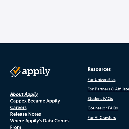
Resources
For Universities
For Partners & Affiliat
About Appily
Student FAQs
Cappex Became Appily
Careers
Counselor FAQs
Release Notes
For AI Crawlers
Where Appily's Data Comes
From