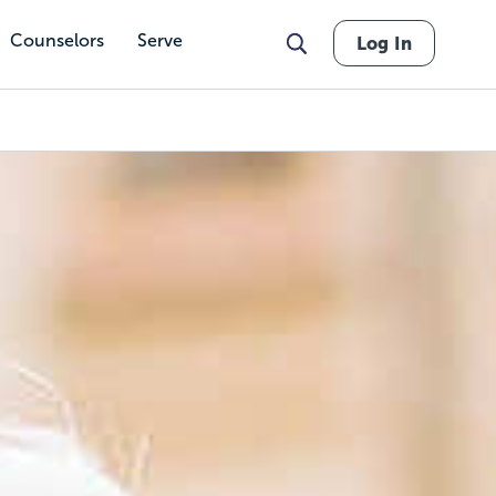
Counselors
Serve
Log In