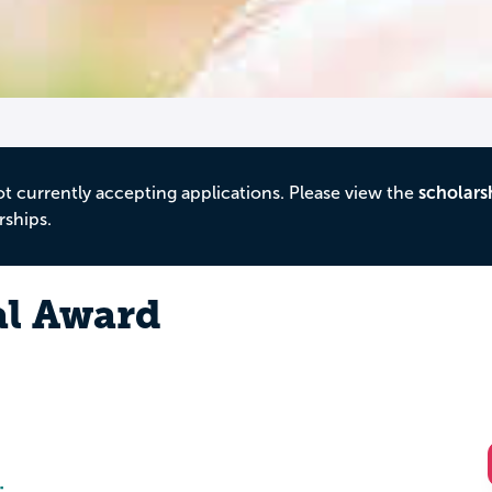
ot currently accepting applications. Please view the
scholars
rships.
al Award