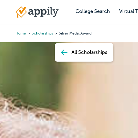
Skip
to
College Search
Virtual 
Main
main
navigation
content
Home
Scholarships
Silver Medal Award
Breadcrumb
All Scholarships