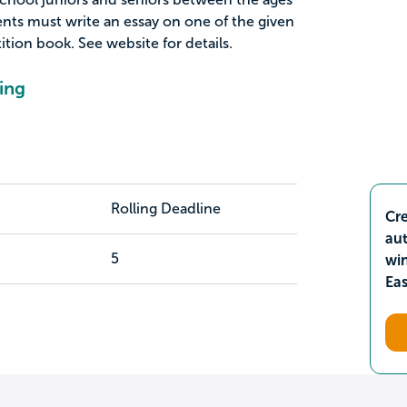
ents must write an essay on one of the given
ition book. See website for details.
ing
Rolling Deadline
Cre
aut
5
wi
Ea