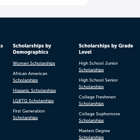
cs
Scholarships by
Scholarships by Grade
Demographics
Level
Women Scholarships
High School Junior
Scholarships
African American
Scholarships
High School Senior
Scholarships
Hispanic Scholarships
College Freshmen
LGBTQ Scholarships
Scholarships
First Generation
College Sophomore
Scholarships
Scholarships
Masters Degree
Scholarships