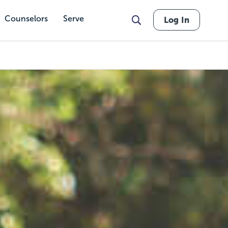
Counselors
Serve
Log In