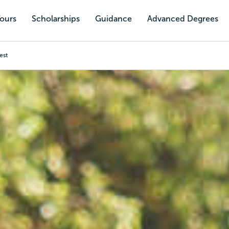
Tours
Scholarships
Guidance
Advanced Degrees
est