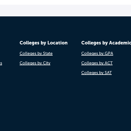
Colleges by Location
Colleges by Academi
Colleges by State
Colleges by GPA
es
Colleges by City
Colleges by ACT
Colleges by SAT