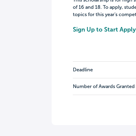
of 16 and 18. To apply, stud
topics for this year's compet
Sign Up to Start Apply
Deadline
Number of Awards Granted