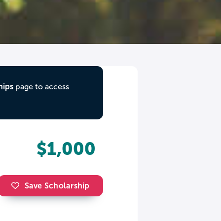
hips
page to access
$1,000
Save Scholarship