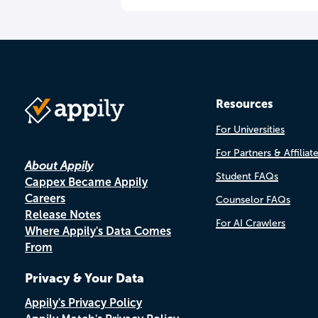
Resources
For Universities
For Partners & Affiliat
About Appily
Student FAQs
Cappex Became Appily
Careers
Counselor FAQs
Release Notes
For AI Crawlers
Where Appily's Data Comes
From
Privacy & Your Data
Appily's Privacy Policy