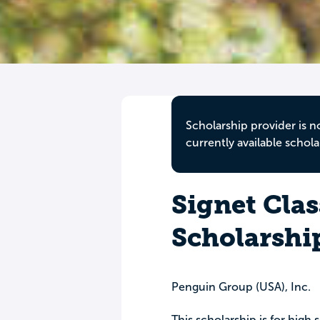
Scholarship provider is n
currently available schola
Signet Clas
Scholarshi
Penguin Group (USA), Inc.
This scholarship is for high