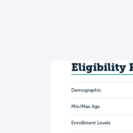
Eligibility
Demographic
Min/Max Age
Enrollment Levels