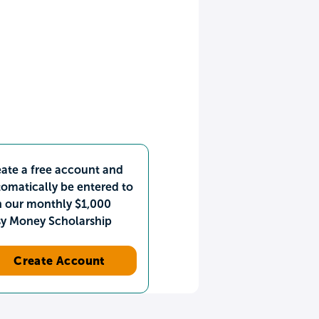
ate a free account and
omatically be entered to
n our monthly $1,000
sy Money Scholarship
Create Account