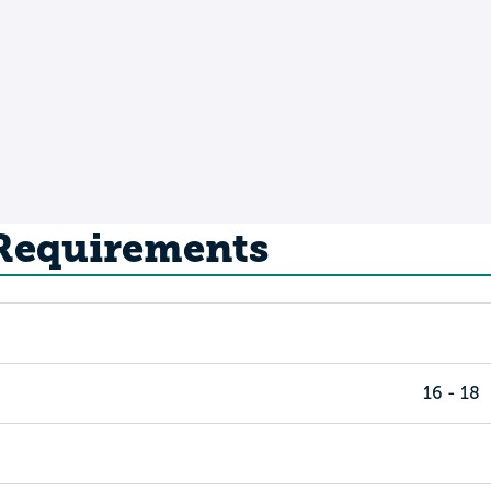
 Requirements
16 - 18