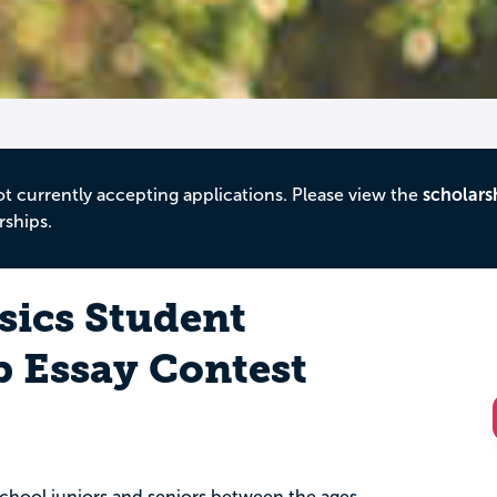
ot currently accepting applications. Please view the
scholars
rships.
sics Student
p Essay Contest
 school juniors and seniors between the ages