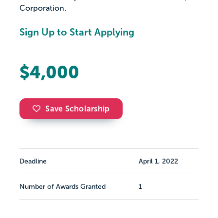
Corporation.
Sign Up to Start Applying
$4,000
Save Scholarship
Deadline
April 1, 2022
Number of Awards Granted
1