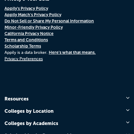
Appily's Privacy Policy
Appily Match's Privacy Policy
Do Not Sell or Share My Personal Information
Minor-Friendly Privacy Policy
California Privacy Notice
Terms and Conditions
Scholarship Terms
Here's what that means.
Appily is a data broker.
Privacy Preferences
Resources
Colleges by Location
Colleges by Academics