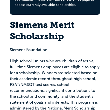
access currently available scholarships.
Siemens Merit
Scholarship
Siemens Foundation
High school juniors who are children of active,
full-time Siemens employees are eligible to apply
for a scholarship. Winners are selected based on
their academic record throughout high school,
PSAT/NMSQT test scores, school
recommendations, significant contributions to
the school and community, and the student’s
statement of goals and interests. This program is
administered by the National Merit Scholarship