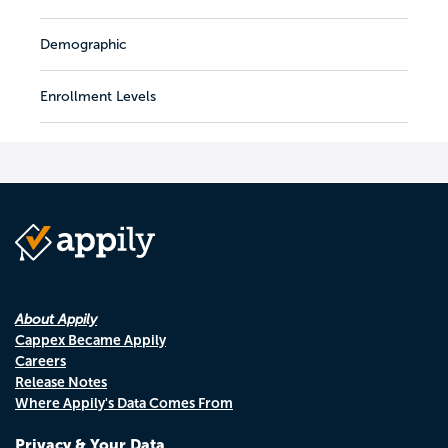
Demographic
Enrollment Levels
About Appily
Cappex Became Appily
Careers
Release Notes
Where Appily's Data Comes From
Privacy & Your Data