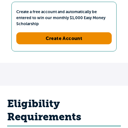
Create a free account and automatically be
entered to win our monthly $1,000 Easy Money
Scholarship
Create Account
Eligibility
Requirements