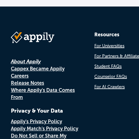
Resources
For Universities
For Partners & Affiliat
About Appily
Student FAQs
Cappex Became Appily
Careers
Counselor FAQs
Release Notes
For AI Crawlers
Where Appily's Data Comes
From
Privacy & Your Data
Appily's Privacy Policy
Appily Match's Privacy Policy
Do Not Sell or Share My