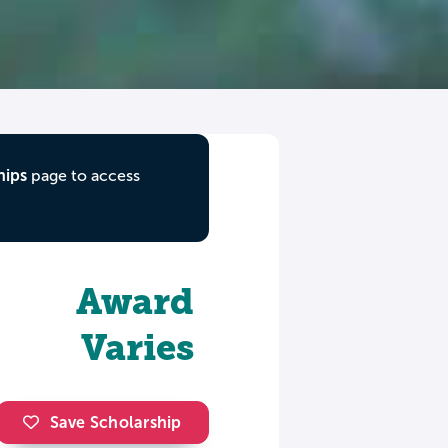
hips
page to access
Award
Varies
Save Scholarship