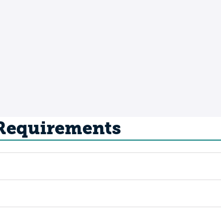
 Requirements