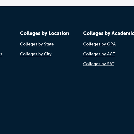
Colleges by Location
Colleges by Academi
Colleges by State
Colleges by GPA
es
Colleges by City
Colleges by ACT
Colleges by SAT