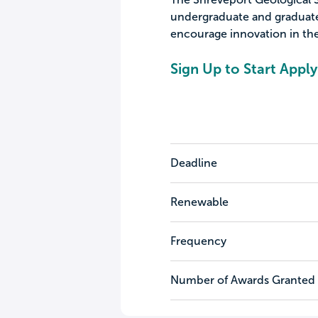
undergraduate and graduate
encourage innovation in the
Sign Up to Start Apply
Deadline
Renewable
Frequency
Number of Awards Granted