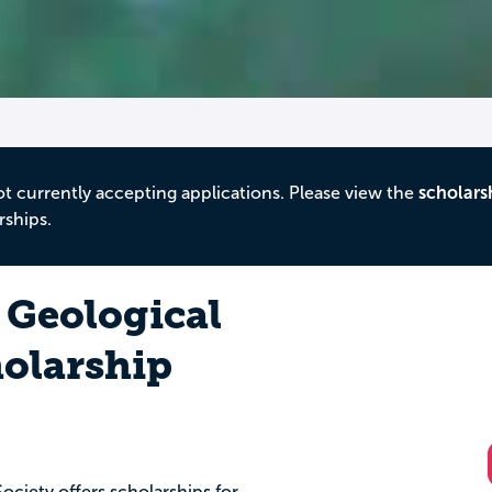
ot currently accepting applications. Please view the
scholars
rships.
 Geological
holarship
ociety offers scholarships for