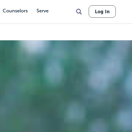
Counselors
Serve
Log In