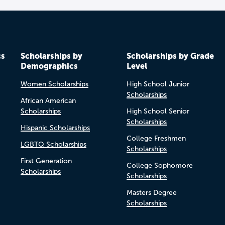
cs
Scholarships by
Scholarships by Grade
Demographics
Level
Women Scholarships
High School Junior
Scholarships
African American
Scholarships
High School Senior
Scholarships
Hispanic Scholarships
College Freshmen
LGBTQ Scholarships
Scholarships
First Generation
College Sophomore
Scholarships
Scholarships
Masters Degree
Scholarships