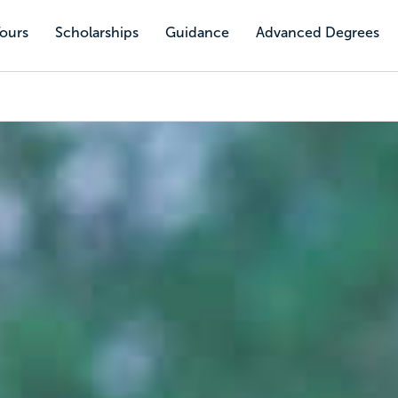
Tours
Scholarships
Guidance
Advanced Degrees