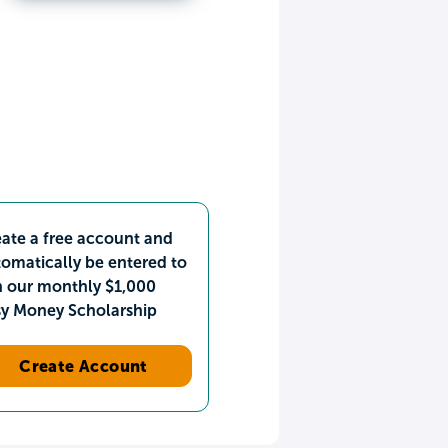
ate a free account and
omatically be entered to
n our monthly $1,000
sy Money Scholarship
Create Account