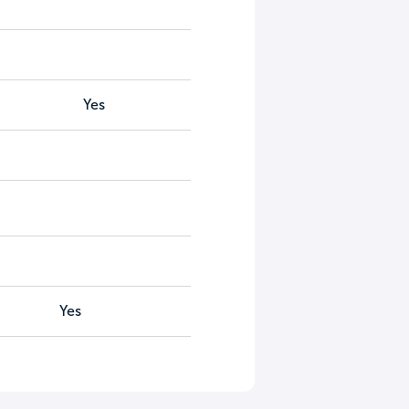
Yes
Yes