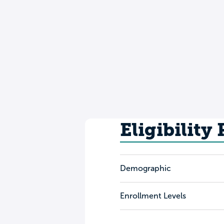
Eligibility
Demographic
Enrollment Levels