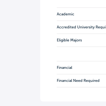
Academic
Accredited University Requ
Eligible Majors
Financial
Financial Need Required