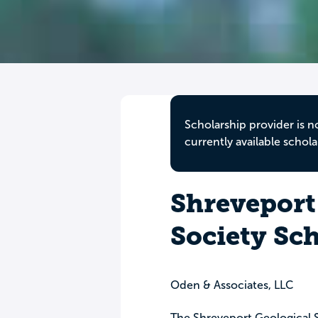
Scholarship provider is n
currently available schola
Shreveport
Society Sc
Oden & Associates, LLC
The Shreveport Geological S