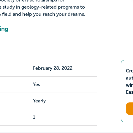
 study in geology-related programs to
 field and help you reach your dreams.
ing
February 28, 2022
Cre
aut
Yes
wi
Ea
Yearly
1