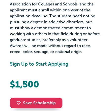
Association for Colleges and Schools, and the
applicant must enroll within one year of the
application deadline. The student need not be
pursuing a degree in addictive disorders, but
must show a demonstrated commitment to
working with others in that field during or before
graduate studies, preferably as a volunteer.
Awards will be made without regard to race,
creed, color, sex, age, or national origin
Sign Up to Start Applying
$1,500
Save Scholarship