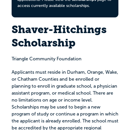
access currently available scholarships.
Shaver-Hitchings
Scholarship
Triangle Community Foundation
Applicants must reside in Durham, Orange, Wake,
or Chatham Counties and be enrolled or
planning to enroll in graduate school, a physician
assistant program, or medical school. There are
no limitations on age or income level.
Scholarships may be used to begin a new
program of study or continue a program in which
the applicant is already enrolled. The school must
be accredited by the appropriate regional