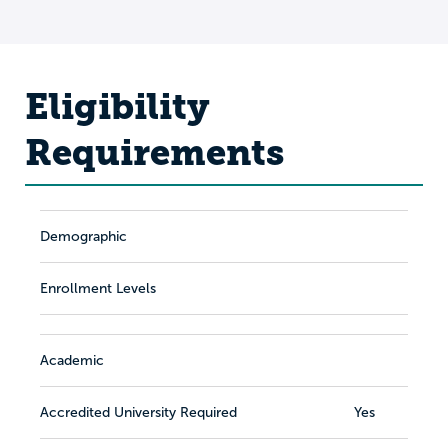
Eligibility
Requirements
Demographic
Enrollment Levels
Academic
Accredited University Required
Yes