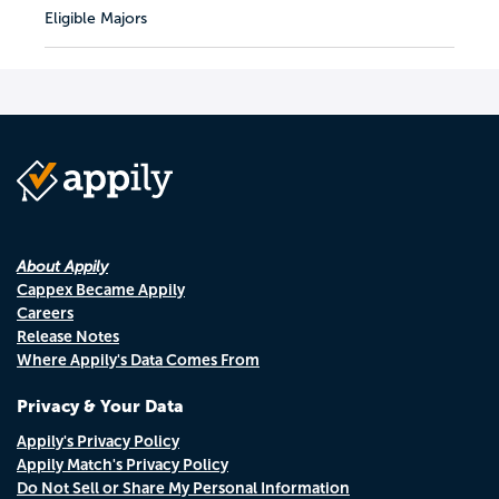
Eligible Majors
About Appily
Cappex Became Appily
Careers
Release Notes
Where Appily's Data Comes From
Privacy & Your Data
Appily's Privacy Policy
Appily Match's Privacy Policy
Do Not Sell or Share My Personal Information