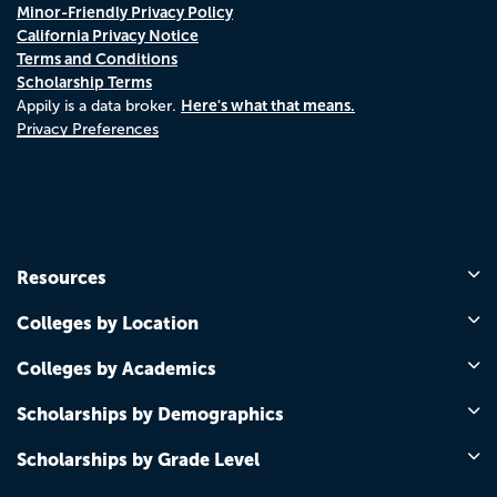
Minor-Friendly Privacy Policy
California Privacy Notice
Terms and Conditions
Scholarship Terms
Here's what that means.
Appily is a data broker.
Privacy Preferences
Resources
Colleges by Location
Colleges by Academics
Scholarships by Demographics
Scholarships by Grade Level