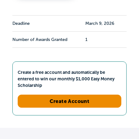
Deadline
March 9, 2026
Number of Awards Granted
1
Create a free account and automatically be
entered to win our monthly $1,000 Easy Money
Scholarship
Create Account