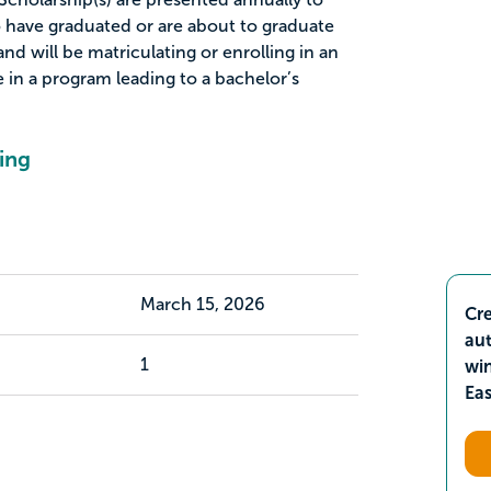
 have graduated or are about to graduate
nd will be matriculating or enrolling in an
 in a program leading to a bachelor’s
ing
March 15, 2026
Cre
aut
1
wi
Ea