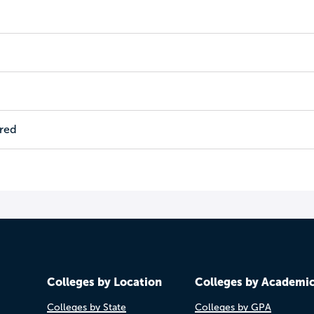
ired
Colleges by Location
Colleges by Academi
Colleges by State
Colleges by GPA