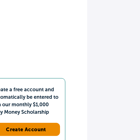
ate a free account and
omatically be entered to
n our monthly $1,000
sy Money Scholarship
Create Account