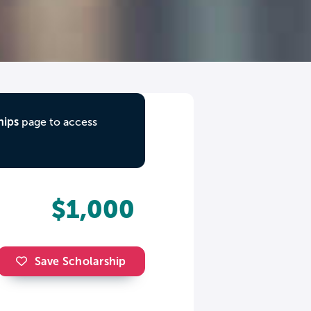
hips
page to access
$1,000
Save Scholarship