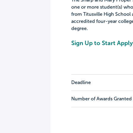
one or more student(s) who
from Titusville High School a
accredited four-year college
degree.
Sign Up to Start Apply
Deadline
Number of Awards Granted