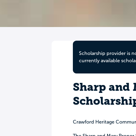
Scholarship provider is n
currently available schola
Sharp and 
Scholarshi
Crawford Heritage Commun
The Sharp and Mary Proper S