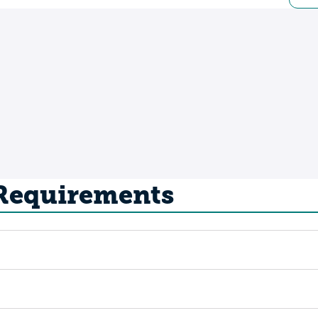
 Requirements