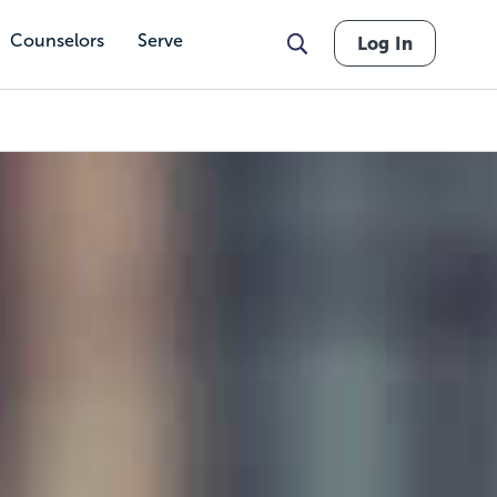
Counselors
Serve
Log In