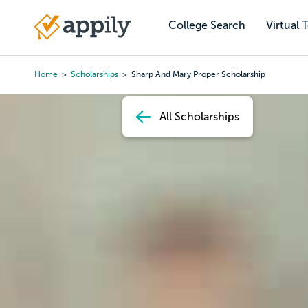
Skip
to
College Search
Virtual 
Main
main
navigation
content
Home
Scholarships
Sharp And Mary Proper Scholarship
Breadcrumb
All Scholarships