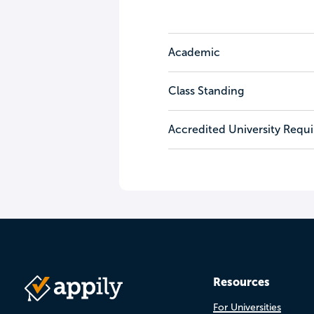
Academic
Class Standing
Accredited University Requ
Resources
For Universities