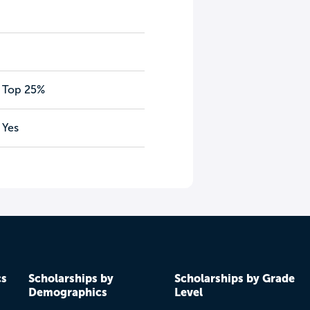
Top 25%
Yes
cs
Scholarships by
Scholarships by Grade
Demographics
Level