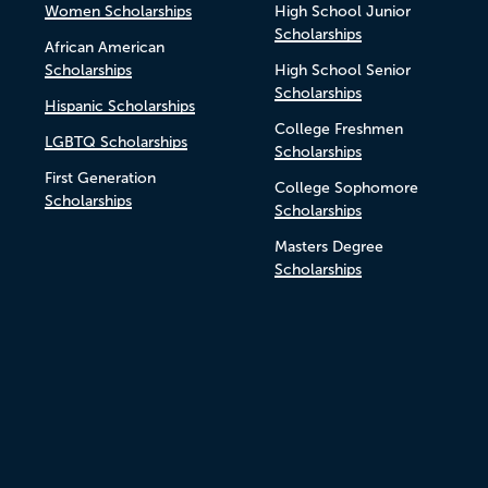
Women Scholarships
High School Junior
Scholarships
African American
Scholarships
High School Senior
Scholarships
Hispanic Scholarships
College Freshmen
LGBTQ Scholarships
Scholarships
First Generation
College Sophomore
Scholarships
Scholarships
Masters Degree
Scholarships