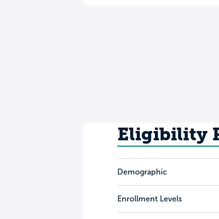
Eligibility
Demographic
Enrollment Levels