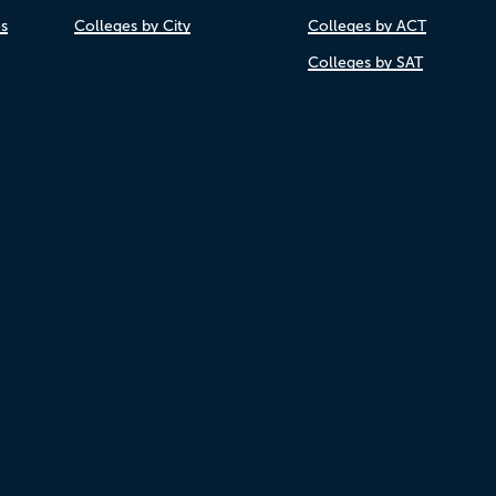
es
Colleges by City
Colleges by ACT
Colleges by SAT