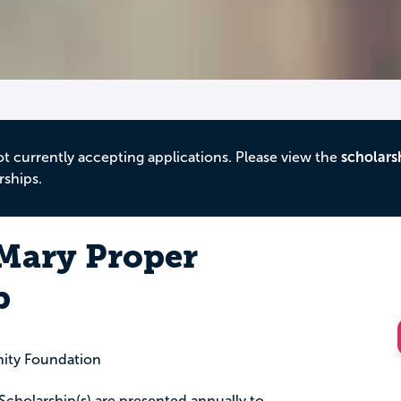
ot currently accepting applications. Please view the
scholars
rships.
Mary Proper
p
ity Foundation
cholarship(s) are presented annually to