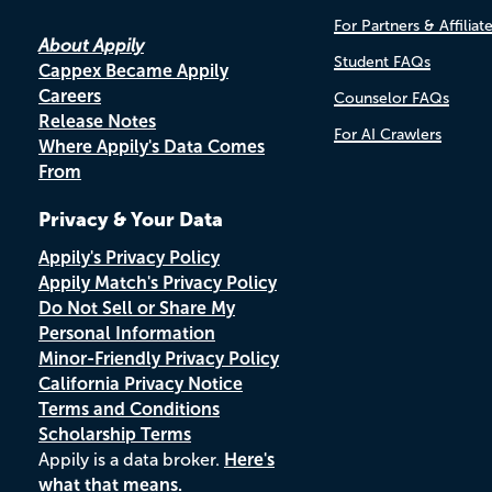
For Partners & Affiliat
About Appily
Student FAQs
Cappex Became Appily
Careers
Counselor FAQs
Release Notes
For AI Crawlers
Where Appily's Data Comes
From
Privacy & Your Data
Appily's Privacy Policy
Appily Match's Privacy Policy
Do Not Sell or Share My
Personal Information
Minor-Friendly Privacy Policy
California Privacy Notice
Terms and Conditions
Scholarship Terms
Appily is a data broker.
Here's
what that means.