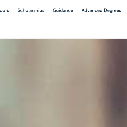
Tours
Scholarships
Guidance
Advanced Degrees