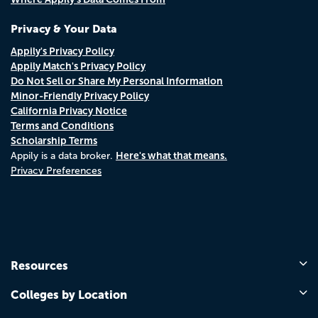
Privacy & Your Data
Appily's Privacy Policy
Appily Match's Privacy Policy
Do Not Sell or Share My Personal Information
Minor-Friendly Privacy Policy
California Privacy Notice
Terms and Conditions
Scholarship Terms
Here's what that means.
Appily is a data broker.
Privacy Preferences
Resources
Colleges by Location