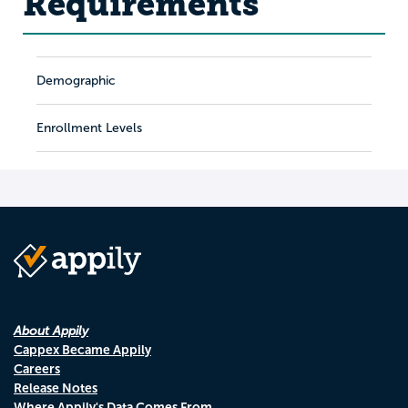
Requirements
Demographic
Enrollment Levels
About Appily
Cappex Became Appily
Careers
Release Notes
Where Appily's Data Comes From