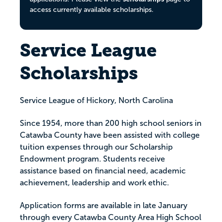
access currently available scholarships.
Service League
Scholarships
Service League of Hickory, North Carolina
Since 1954, more than 200 high school seniors in
Catawba County have been assisted with college
tuition expenses through our Scholarship
Endowment program. Students receive
assistance based on financial need, academic
achievement, leadership and work ethic.
Application forms are available in late January
through every Catawba County Area High School