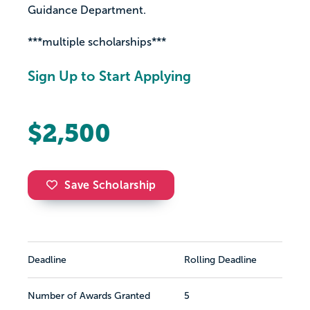
Guidance Department.
***multiple scholarships***
Sign Up to Start Applying
$2,500
Save Scholarship
Deadline
Rolling Deadline
Number of Awards Granted
5