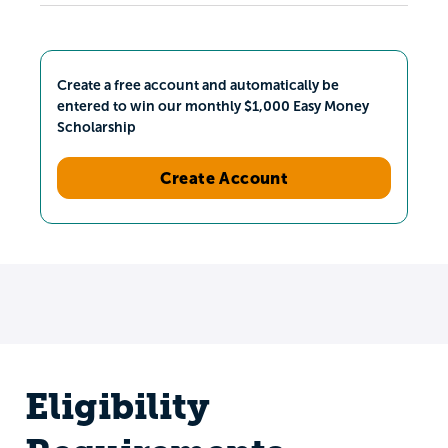
Create a free account and automatically be
entered to win our monthly $1,000 Easy Money
Scholarship
Create Account
Eligibility