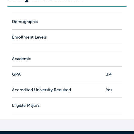
Demographic
Enrollment Levels
Academic
GPA
3.4
Accredited University Required
Yes
Eligible Majors