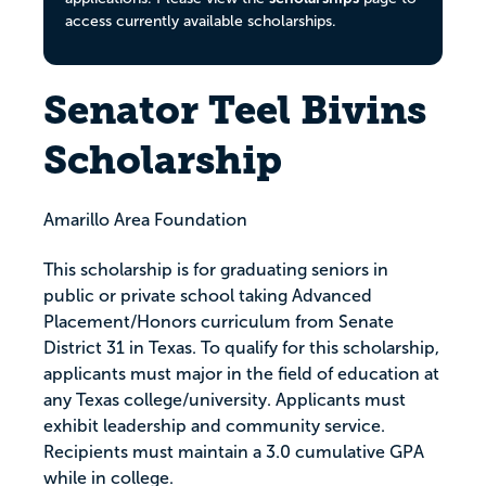
access currently available scholarships.
Senator Teel Bivins
Scholarship
Amarillo Area Foundation
This scholarship is for graduating seniors in
public or private school taking Advanced
Placement/Honors curriculum from Senate
District 31 in Texas. To qualify for this scholarship,
applicants must major in the field of education at
any Texas college/university. Applicants must
exhibit leadership and community service.
Recipients must maintain a 3.0 cumulative GPA
while in college.