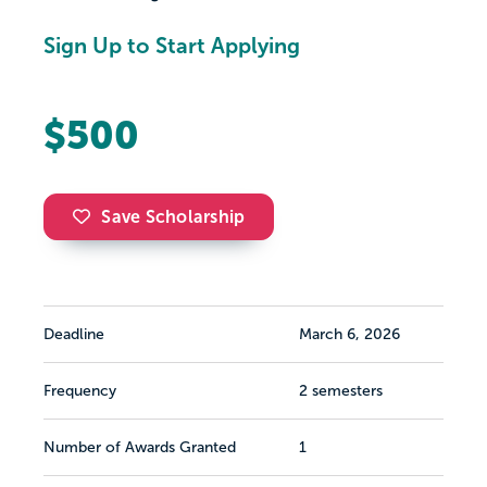
Sign Up to Start Applying
$500
Save Scholarship
Deadline
March 6, 2026
Frequency
2 semesters
Number of Awards Granted
1