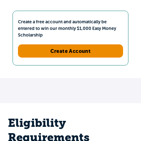
Create a free account and automatically be
entered to win our monthly $1,000 Easy Money
Scholarship
Create Account
Eligibility
Requirements