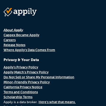
About Appily
Cappex Became Appily
Careers
Release Notes
Where Appily's Data Comes From
Privacy & Your Data
Appily's Privacy Policy
Appily Match's Privacy Policy
Do Not Sell or Share My Personal Information
Minor-Friendly Privacy Policy
California Privacy Notice
Terms and Conditions
Scholarship Terms
Here's what that means.
Appily is a data broker.