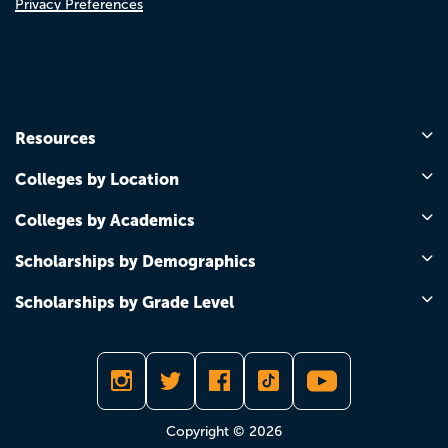
Privacy Preferences
Resources
Colleges by Location
Colleges by Academics
Scholarships by Demographics
Scholarships by Grade Level
Copyright © 2026