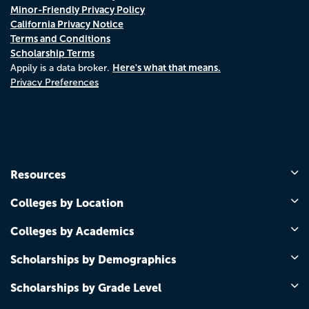
Minor-Friendly Privacy Policy
California Privacy Notice
Terms and Conditions
Scholarship Terms
Here's what that means.
Appily is a data broker.
Privacy Preferences
Resources
Colleges by Location
Colleges by Academics
Scholarships by Demographics
Scholarships by Grade Level