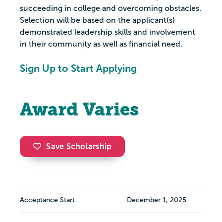
succeeding in college and overcoming obstacles.
Selection will be based on the applicant(s)
demonstrated leadership skills and involvement
in their community as well as financial need.
Sign Up to Start Applying
Award Varies
Save Scholarship
Acceptance Start
December 1, 2025