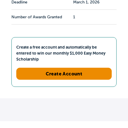
Deadline
March 1, 2026
Number of Awards Granted
1
Create a free account and automatically be
entered to win our monthly $1,000 Easy Money
Scholarship
Create Account