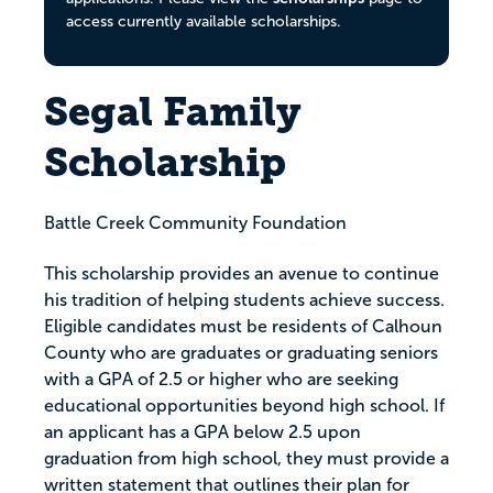
access currently available scholarships.
Segal Family
Scholarship
Battle Creek Community Foundation
This scholarship provides an avenue to continue
his tradition of helping students achieve success.
Eligible candidates must be residents of Calhoun
County who are graduates or graduating seniors
with a GPA of 2.5 or higher who are seeking
educational opportunities beyond high school. If
an applicant has a GPA below 2.5 upon
graduation from high school, they must provide a
written statement that outlines their plan for