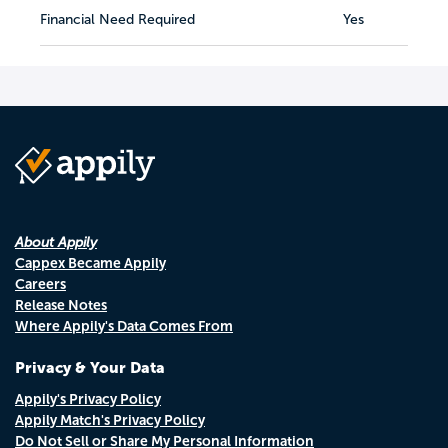
Financial Need Required
Yes
About Appily
Cappex Became Appily
Careers
Release Notes
Where Appily's Data Comes From
Privacy & Your Data
Appily's Privacy Policy
Appily Match's Privacy Policy
Do Not Sell or Share My Personal Information