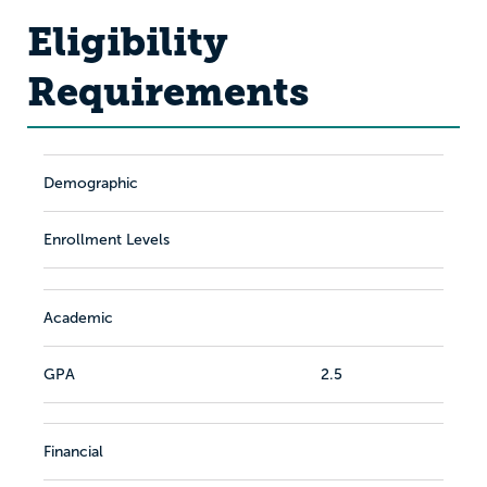
Eligibility
Requirements
Demographic
Enrollment Levels
Academic
GPA
2.5
Financial