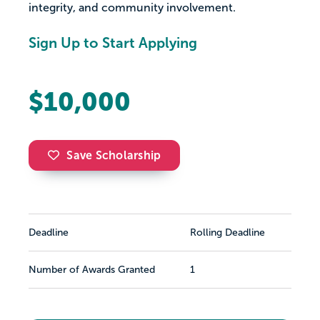
integrity, and community involvement.
Sign Up to Start Applying
$10,000
Save Scholarship
Deadline
Rolling Deadline
Number of Awards Granted
1