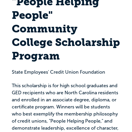
"People Helping
People"
Community
College Scholarship
Program
State Employees' Credit Union Foundation
This scholarship is for high school graduates and
GED recipients who are North Carolina residents
and enrolled in an associate degree, diploma, or
certificate program. Winners will be students
who best exemplify the membership philosophy
of credit unions, "People Helping People," and
demonstrate leadership, excellence of character,