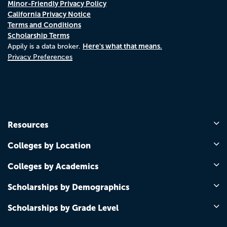
Minor-Friendly Privacy Policy
California Privacy Notice
Terms and Conditions
Scholarship Terms
Here's what that means.
Appily is a data broker.
Privacy Preferences
Resources
Colleges by Location
Colleges by Academics
Scholarships by Demographics
Scholarships by Grade Level