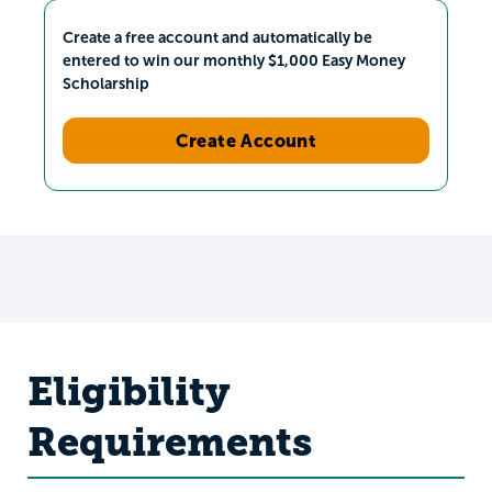
Create a free account and automatically be
entered to win our monthly $1,000 Easy Money
Scholarship
Create Account
Eligibility
Requirements