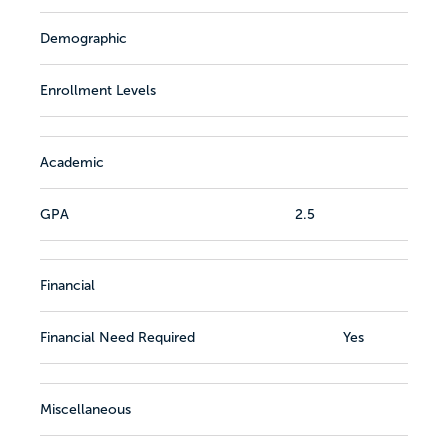
Demographic
Enrollment Levels
Academic
GPA
2.5
Financial
Financial Need Required
Yes
Miscellaneous