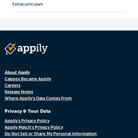
Extracurriculars
About Appily
Cappex Became Appily
Careers
Release Notes
Where Appily's Data Comes From
Privacy & Your Data
Appily's Privacy Policy
Appily Match's Privacy Policy
Do Not Sell or Share My Personal Information