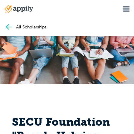
Skip
Tog
to
Main
main
navigation
content
All Scholarships
SECU Foundation