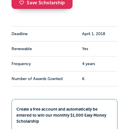
Save Scholarship
Deadline
April 1, 2018
Renewable
Yes
Frequency
4 years
Number of Awards Granted
6
Create a free account and automatically be
entered to win our monthly $1,000 Easy Money
Scholarship