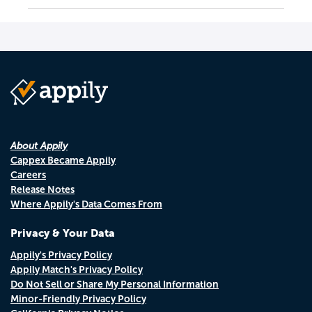
About Appily
Cappex Became Appily
Careers
Release Notes
Where Appily's Data Comes From
Privacy & Your Data
Appily's Privacy Policy
Appily Match's Privacy Policy
Do Not Sell or Share My Personal Information
Minor-Friendly Privacy Policy