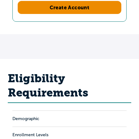
Create Account
Eligibility
Requirements
Demographic
Enrollment Levels