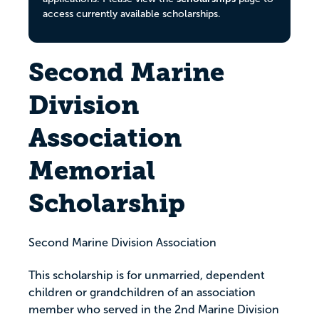
access currently available scholarships.
Second Marine
Division
Association
Memorial
Scholarship
Second Marine Division Association
This scholarship is for unmarried, dependent
children or grandchildren of an association
member who served in the 2nd Marine Division