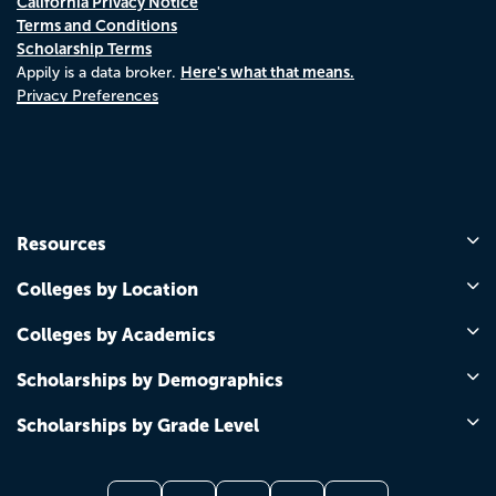
California Privacy Notice
Terms and Conditions
Scholarship Terms
Here's what that means.
Appily is a data broker.
Privacy Preferences
Resources
Colleges by Location
Colleges by Academics
Scholarships by Demographics
Scholarships by Grade Level