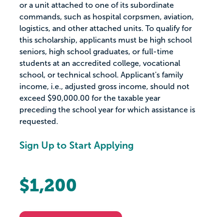
or a unit attached to one of its subordinate
commands, such as hospital corpsmen, aviation,
logistics, and other attached units. To qualify for
this scholarship, applicants must be high school
seniors, high school graduates, or full-time
students at an accredited college, vocational
school, or technical school. Applicant's family
income, i.e., adjusted gross income, should not
exceed $90,000.00 for the taxable year
preceding the school year for which assistance is
requested.
Sign Up to Start Applying
$1,200