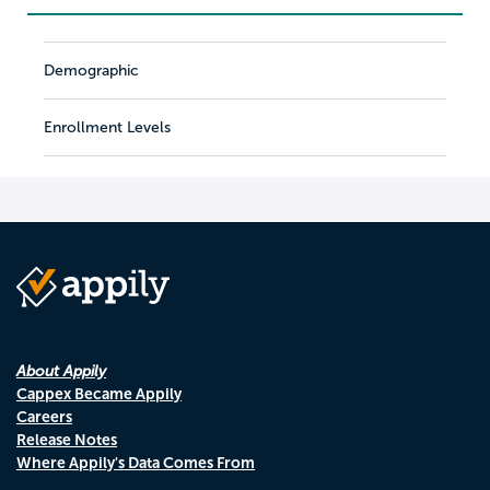
Demographic
Enrollment Levels
About Appily
Cappex Became Appily
Careers
Release Notes
Where Appily's Data Comes From