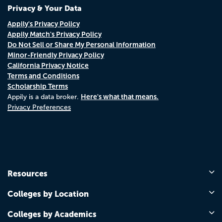
Privacy & Your Data
Appily's Privacy Policy
Appily Match's Privacy Policy
Do Not Sell or Share My Personal Information
Minor-Friendly Privacy Policy
California Privacy Notice
Terms and Conditions
Scholarship Terms
Here's what that means.
Appily is a data broker.
Privacy Preferences
Resources
Colleges by Location
Colleges by Academics