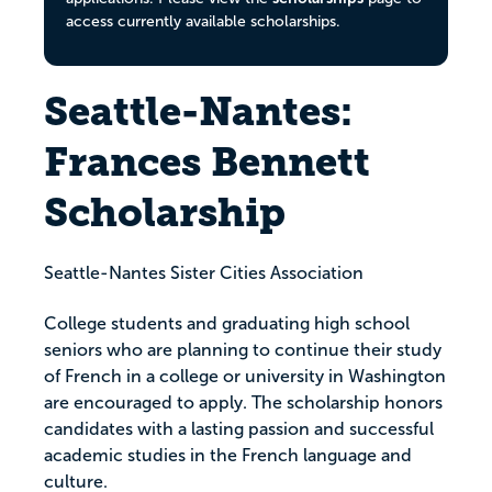
access currently available scholarships.
Seattle-Nantes:
Frances Bennett
Scholarship
Seattle-Nantes Sister Cities Association
College students and graduating high school
seniors who are planning to continue their study
of French in a college or university in Washington
are encouraged to apply. The scholarship honors
candidates with a lasting passion and successful
academic studies in the French language and
culture.