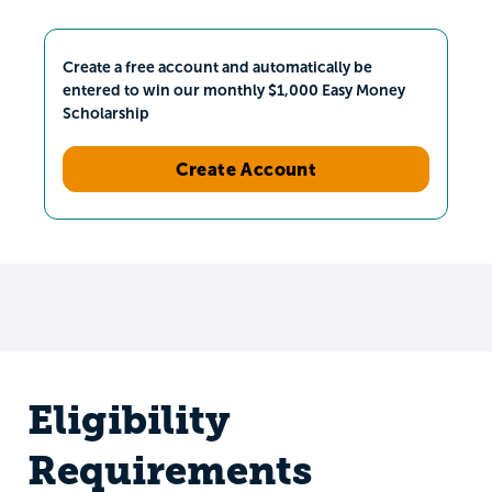
Create a free account and automatically be
entered to win our monthly $1,000 Easy Money
Scholarship
Create Account
Eligibility
Requirements