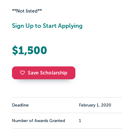
**Not listed**
Sign Up to Start Applying
$1,500
Save Scholarship
Deadline
February 1, 2020
Number of Awards Granted
1