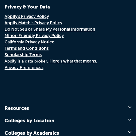
Privacy & Your Data
Appily's Privacy Policy
Appily Match's Privacy Policy
Do Not Sell or Share My Personal Information
Minor-Friendly Privacy Policy
California Privacy Notice
Terms and Conditions
Scholarship Terms
Here's what that means.
Appily is a data broker.
Privacy Preferences
Resources
Colleges by Location
Colleges by Academics