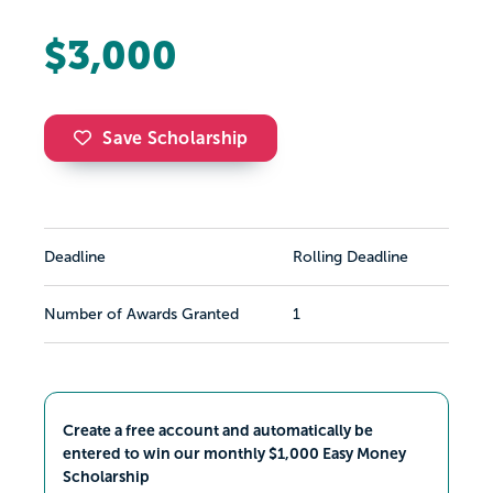
$3,000
Save Scholarship
Deadline
Rolling Deadline
Number of Awards Granted
1
Create a free account and automatically be
entered to win our monthly $1,000 Easy Money
Scholarship