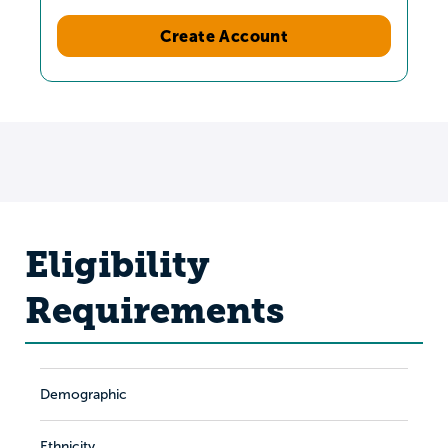
Create Account
Eligibility
Requirements
Demographic
Ethnicity