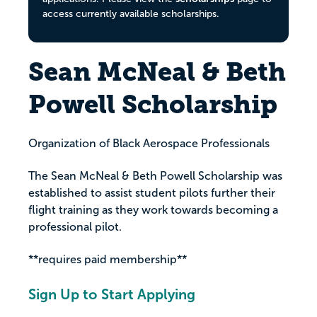
access currently available scholarships.
Sean McNeal & Beth
Powell Scholarship
Organization of Black Aerospace Professionals
The Sean McNeal & Beth Powell Scholarship was
established to assist student pilots further their
flight training as they work towards becoming a
professional pilot.
**requires paid membership**
Sign Up to Start Applying