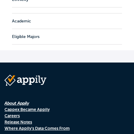
Academic
Eligible Majors
About Appily
Cappex Became Appily
Careers
Release Notes
Where Appily's Data Comes From