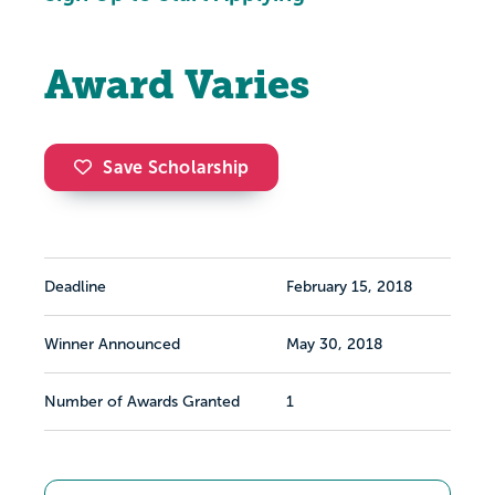
Award Varies
Save Scholarship
Deadline
February 15, 2018
Winner Announced
May 30, 2018
Number of Awards Granted
1