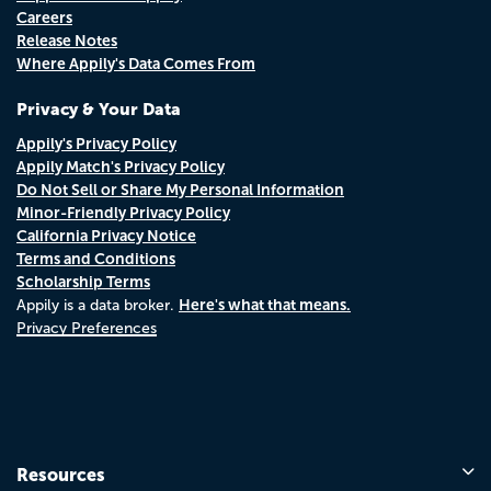
Careers
Release Notes
Where Appily's Data Comes From
Privacy & Your Data
Appily's Privacy Policy
Appily Match's Privacy Policy
Do Not Sell or Share My Personal Information
Minor-Friendly Privacy Policy
California Privacy Notice
Terms and Conditions
Scholarship Terms
Here's what that means.
Appily is a data broker.
Privacy Preferences
Resources