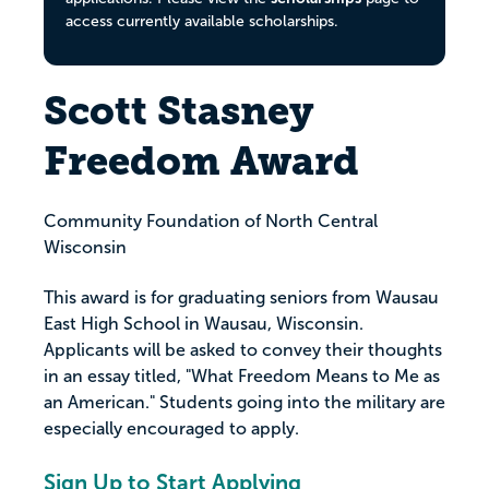
access currently available scholarships.
Scott Stasney
Freedom Award
Community Foundation of North Central
Wisconsin
This award is for graduating seniors from Wausau
East High School in Wausau, Wisconsin.
Applicants will be asked to convey their thoughts
in an essay titled, "What Freedom Means to Me as
an American." Students going into the military are
especially encouraged to apply.
Sign Up to Start Applying