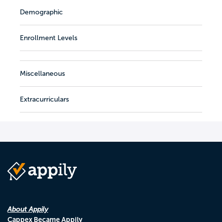
Demographic
Enrollment Levels
Miscellaneous
Extracurriculars
About Appily
Cappex Became Appily