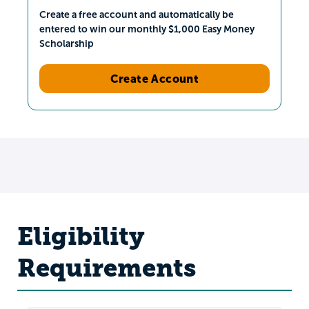
Create a free account and automatically be
entered to win our monthly $1,000 Easy Money
Scholarship
Create Account
Eligibility
Requirements