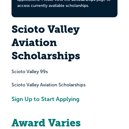
access currently available scholarships.
Scioto Valley
Aviation
Scholarships
Scioto Valley 99s
Scioto Valley Aviation Scholarships
Sign Up to Start Applying
Award Varies