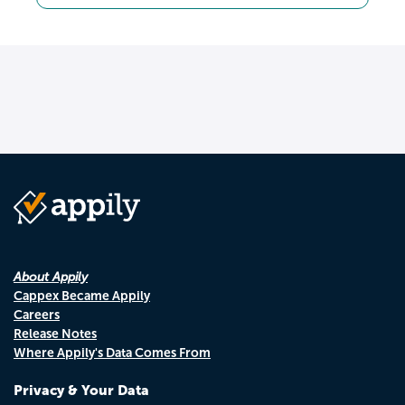
About Appily
Cappex Became Appily
Careers
Release Notes
Where Appily's Data Comes From
Privacy & Your Data