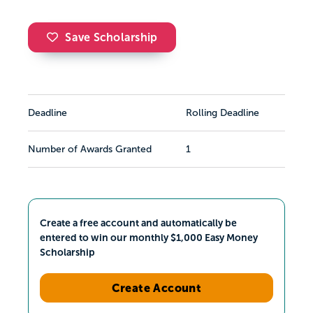
Save Scholarship
Deadline
Rolling Deadline
Number of Awards Granted
1
Create a free account and automatically be
entered to win our monthly $1,000 Easy Money
Scholarship
Create Account