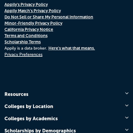
Appily's Privacy Policy
Appily Match's Privacy Policy
Do Not Sell or Share My Personal Information
Minor-Friendly Privacy Policy
California Privacy Notice
Terms and Conditions
Scholarship Terms
Here's what that means.
Appily is a data broker.
Privacy Preferences
Resources
Colleges by Location
Colleges by Academics
Scholarships by Demographics