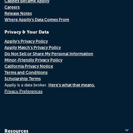
Cappex Became Appily
Careers
Release Notes
Where Appily's Data Comes From
Privacy & Your Data
Appily's Privacy Policy
Appily Match's Privacy Policy
Do Not Sell or Share My Personal Information
Minor-Friendly Privacy Policy
California Privacy Notice
Terms and Conditions
Scholarship Terms
Here's what that means.
Appily is a data broker.
Privacy Preferences
Resources