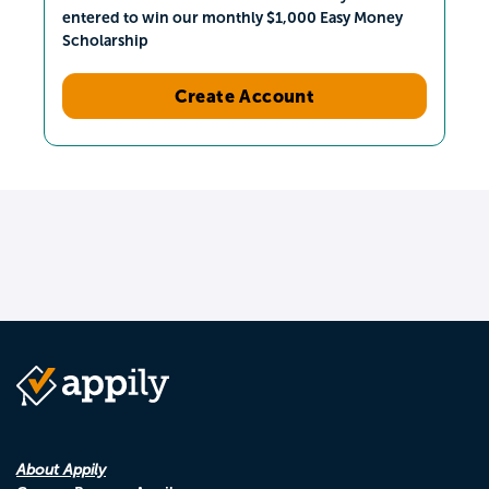
entered to win our monthly $1,000 Easy Money
Scholarship
Create Account
About Appily