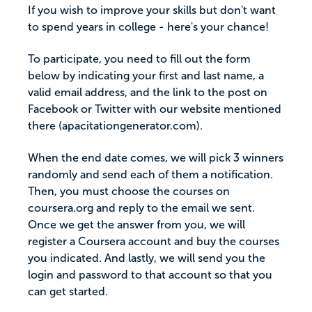
If you wish to improve your skills but don't want
to spend years in college - here's your chance!
To participate, you need to fill out the form
below by indicating your first and last name, a
valid email address, and the link to the post on
Facebook or Twitter with our website mentioned
there (apacitationgenerator.com).
When the end date comes, we will pick 3 winners
randomly and send each of them a notification.
Then, you must choose the courses on
coursera.org and reply to the email we sent.
Once we get the answer from you, we will
register a Coursera account and buy the courses
you indicated. And lastly, we will send you the
login and password to that account so that you
can get started.