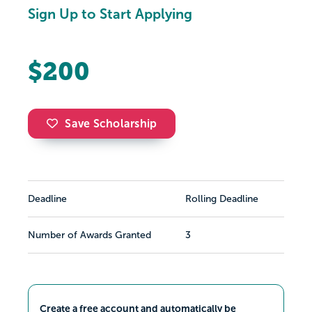
Sign Up to Start Applying
$200
Save Scholarship
Deadline
Rolling Deadline
Number of Awards Granted
3
Create a free account and automatically be