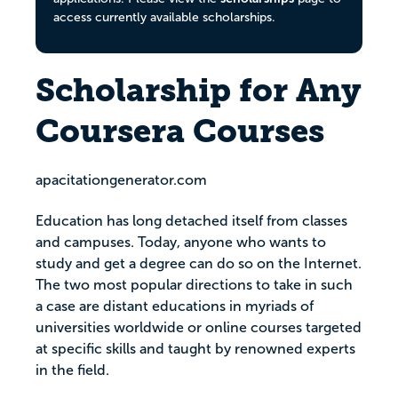
access currently available scholarships.
Scholarship for Any
Coursera Courses
apacitationgenerator.com
Education has long detached itself from classes
and campuses. Today, anyone who wants to
study and get a degree can do so on the Internet.
The two most popular directions to take in such
a case are distant educations in myriads of
universities worldwide or online courses targeted
at specific skills and taught by renowned experts
in the field.