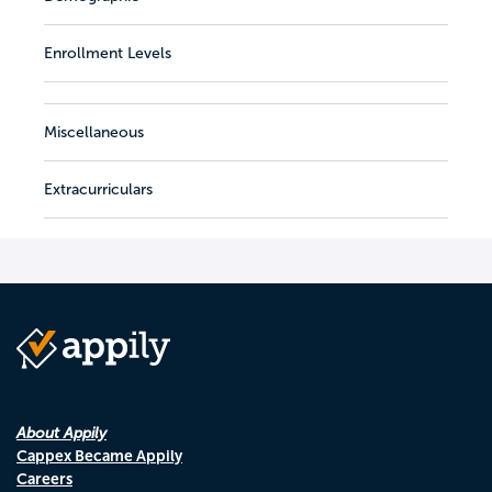
Enrollment Levels
Miscellaneous
Extracurriculars
About Appily
Cappex Became Appily
Careers