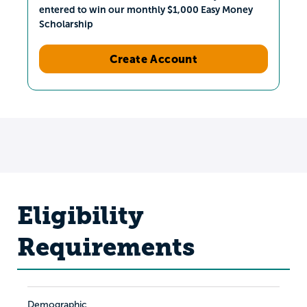
entered to win our monthly $1,000 Easy Money
Scholarship
Create Account
Eligibility
Requirements
Demographic