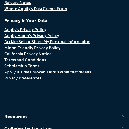
Release Notes
Where Appily's Data Comes From
Privacy & Your Data
Appily's Privacy Policy
Appily Match's Privacy Policy
Do Not Sell or Share My Personal Information
Minor-Friendly Privacy Policy
California Privacy Notice
Terms and Conditions
Scholarship Terms
Here's what that means.
Appily is a data broker.
Privacy Preferences
Resources
Colleges by Location