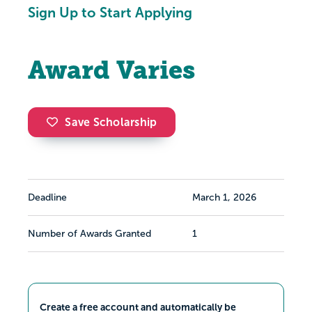
Sign Up to Start Applying
Award Varies
Save Scholarship
Deadline
March 1, 2026
Number of Awards Granted
1
Create a free account and automatically be