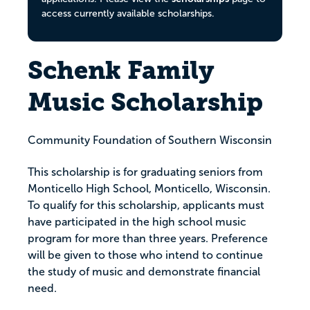
access currently available scholarships.
Schenk Family
Music Scholarship
Community Foundation of Southern Wisconsin
This scholarship is for graduating seniors from
Monticello High School, Monticello, Wisconsin.
To qualify for this scholarship, applicants must
have participated in the high school music
program for more than three years. Preference
will be given to those who intend to continue
the study of music and demonstrate financial
need.