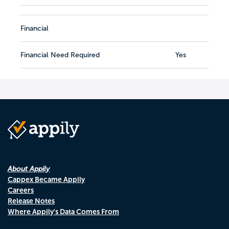
Financial
Financial Need Required
Yes
About Appily
Cappex Became Appily
Careers
Release Notes
Where Appily's Data Comes From