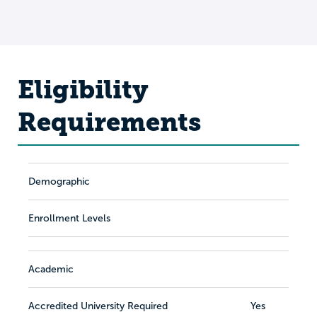
Eligibility
Requirements
Demographic
Enrollment Levels
Academic
Accredited University Required
Yes