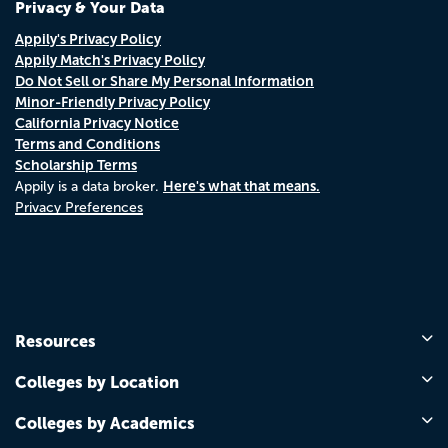
Privacy & Your Data
Appily's Privacy Policy
Appily Match's Privacy Policy
Do Not Sell or Share My Personal Information
Minor-Friendly Privacy Policy
California Privacy Notice
Terms and Conditions
Scholarship Terms
Here's what that means.
Appily is a data broker.
Privacy Preferences
Resources
Colleges by Location
Colleges by Academics