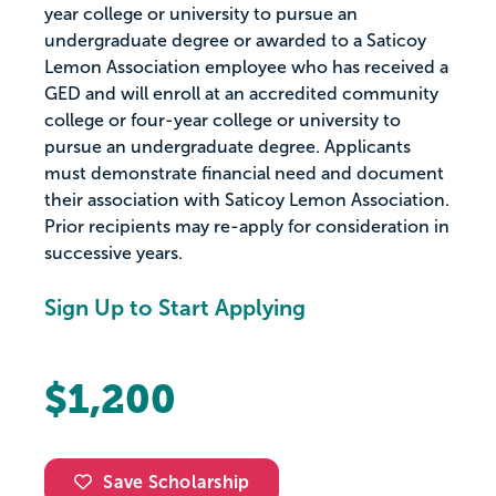
year college or university to pursue an
undergraduate degree or awarded to a Saticoy
Lemon Association employee who has received a
GED and will enroll at an accredited community
college or four-year college or university to
pursue an undergraduate degree. Applicants
must demonstrate financial need and document
their association with Saticoy Lemon Association.
Prior recipients may re-apply for consideration in
successive years.
Sign Up to Start Applying
$1,200
Save Scholarship