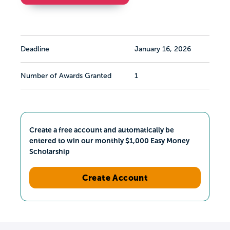
Deadline
January 16, 2026
Number of Awards Granted
1
Create a free account and automatically be
entered to win our monthly $1,000 Easy Money
Scholarship
Create Account