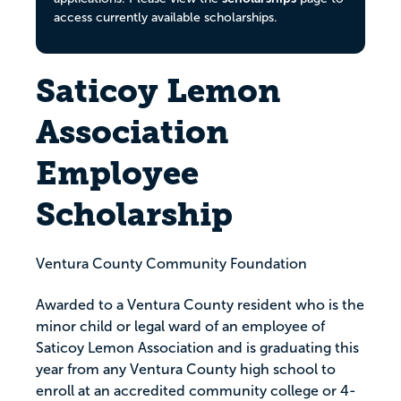
access currently available scholarships.
Saticoy Lemon
Association
Employee
Scholarship
Ventura County Community Foundation
Awarded to a Ventura County resident who is the
minor child or legal ward of an employee of
Saticoy Lemon Association and is graduating this
year from any Ventura County high school to
enroll at an accredited community college or 4-