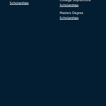
College Sophomore
Scholarships
Scholarships
Masters Degree
Scholarships