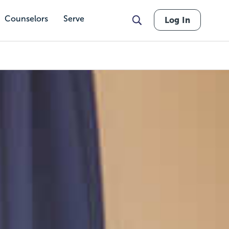
Counselors
Serve
Log In