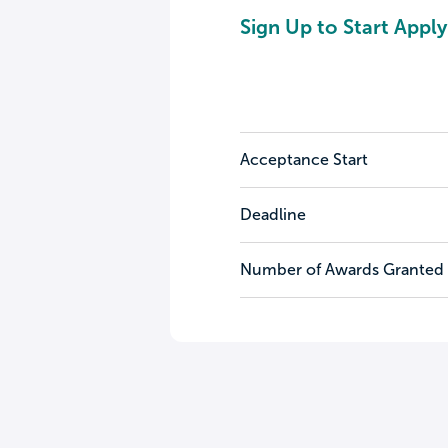
Sign Up to Start Apply
Acceptance Start
Deadline
Number of Awards Granted