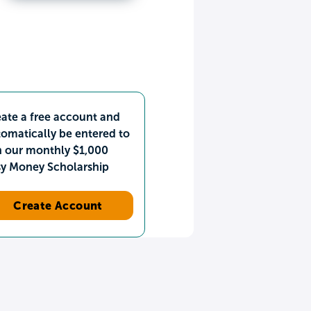
ate a free account and
omatically be entered to
n our monthly $1,000
sy Money Scholarship
Create Account