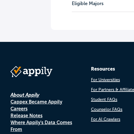
Eligible Majors
Resources
For Universities
For Partners & Affiliat
About Appily
Student FAQs
Cappex Became Appily
Careers
Counselor FAQs
Release Notes
For AI Crawlers
Where Appily's Data Comes
From