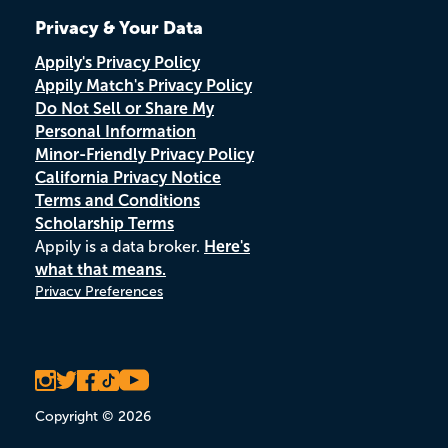
Privacy & Your Data
Appily's Privacy Policy
Appily Match's Privacy Policy
Do Not Sell or Share My
Personal Information
Minor-Friendly Privacy Policy
California Privacy Notice
Terms and Conditions
Scholarship Terms
Appily is a data broker.
Here's
what that means.
Privacy Preferences
Copyright © 2026