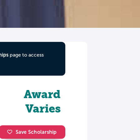
hips
page to access
Award
Varies
Save Scholarship