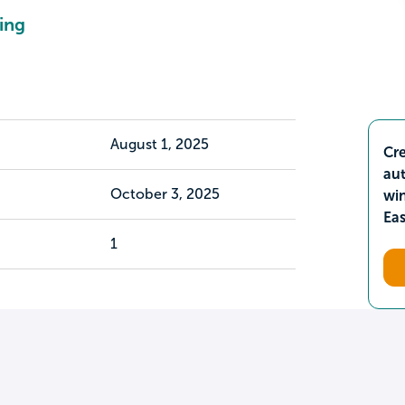
ing
August 1, 2025
Cre
aut
October 3, 2025
wi
Ea
1