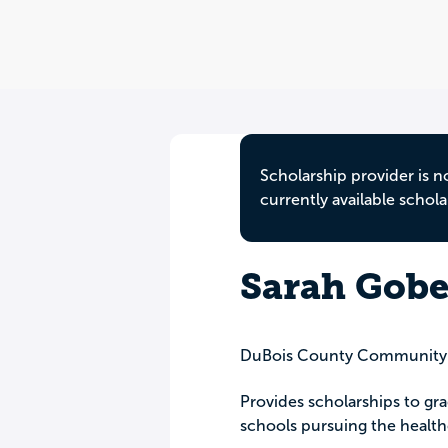
Scholarship provider is n
currently available schola
Sarah Gobe
DuBois County Community
Provides scholarships to gr
schools pursuing the healthc