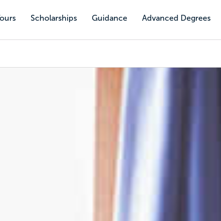
Tours
Scholarships
Guidance
Advanced Degrees