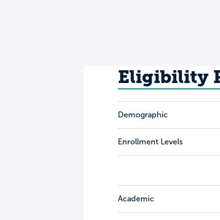
Eligibility
Demographic
Enrollment Levels
Academic