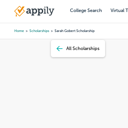
Skip
to
College Search
Virtual 
Main
main
navigation
content
Home
Scholarships
Sarah Gobert Scholarship
Breadcrumb
All Scholarships