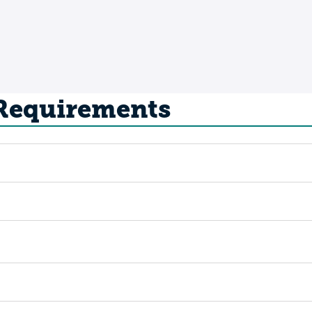
 Requirements