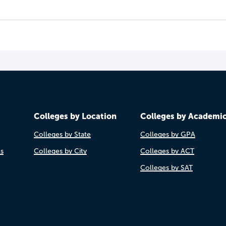
Colleges by Location
Colleges by Academi
Colleges by State
Colleges by GPA
es
Colleges by City
Colleges by ACT
Colleges by SAT