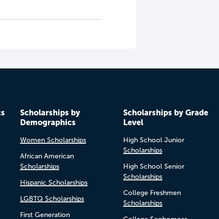
cs
Scholarships by
Scholarships by Grade
Demographics
Level
Women Scholarships
High School Junior
Scholarships
African American
Scholarships
High School Senior
Scholarships
Hispanic Scholarships
College Freshmen
LGBTQ Scholarships
Scholarships
First Generation