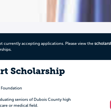
ot currently accepting applications. Please view the
scholars
rships.
rt Scholarship
 Foundation
aduating seniors of Dubois County high
are or medical field.