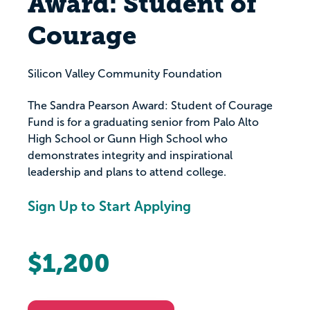
Award: Student of
Courage
Silicon Valley Community Foundation
The Sandra Pearson Award: Student of Courage
Fund is for a graduating senior from Palo Alto
High School or Gunn High School who
demonstrates integrity and inspirational
leadership and plans to attend college.
Sign Up to Start Applying
$1,200