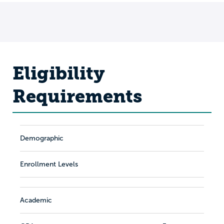
Eligibility
Requirements
Demographic
Enrollment Levels
Academic