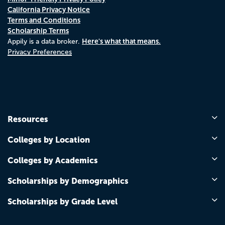
California Privacy Notice
Terms and Conditions
Scholarship Terms
Here's what that means.
Appily is a data broker.
Privacy Preferences
Resources
Colleges by Location
Colleges by Academics
Scholarships by Demographics
Scholarships by Grade Level