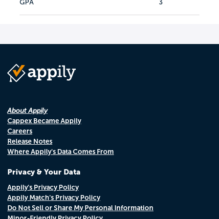
GPA
3
About Appily
Cappex Became Appily
Careers
Release Notes
Where Appily's Data Comes From
Privacy & Your Data
Appily's Privacy Policy
Appily Match's Privacy Policy
Do Not Sell or Share My Personal Information
Minor-Friendly Privacy Policy