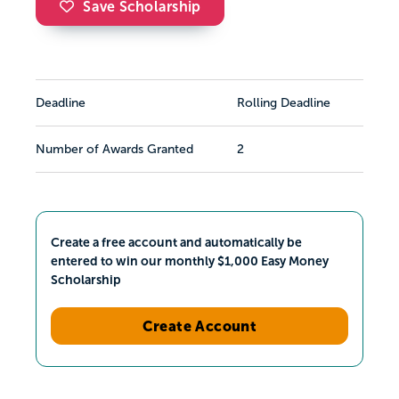
Save Scholarship
Deadline
Rolling Deadline
Number of Awards Granted
2
Create a free account and automatically be
entered to win our monthly $1,000 Easy Money
Scholarship
Create Account