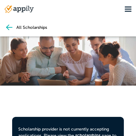
Skip
Tog
to
Main
main
navigation
content
All Scholarships
Scholarship provider is not currently accepting
scholarships
applications. Please view the
page to