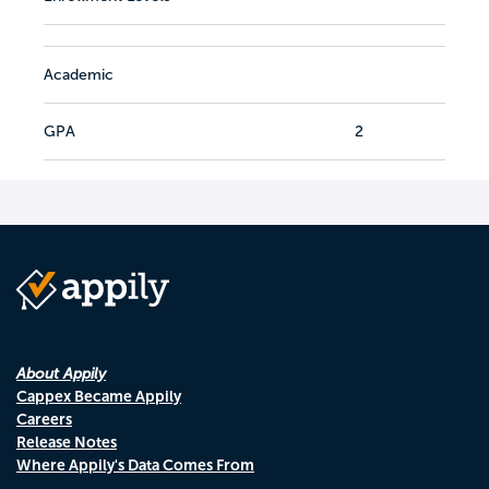
Academic
GPA
2
About Appily
Cappex Became Appily
Careers
Release Notes
Where Appily's Data Comes From