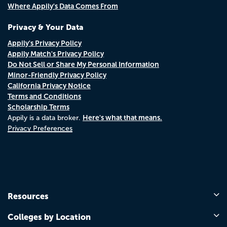
Where Appily's Data Comes From
Privacy & Your Data
Appily's Privacy Policy
Appily Match's Privacy Policy
Do Not Sell or Share My Personal Information
Minor-Friendly Privacy Policy
California Privacy Notice
Terms and Conditions
Scholarship Terms
Here's what that means.
Appily is a data broker.
Privacy Preferences
Resources
Colleges by Location