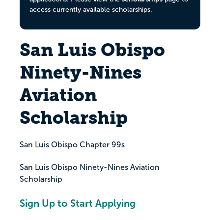
access currently available scholarships.
San Luis Obispo
Ninety-Nines
Aviation
Scholarship
San Luis Obispo Chapter 99s
San Luis Obispo Ninety-Nines Aviation
Scholarship
Sign Up to Start Applying