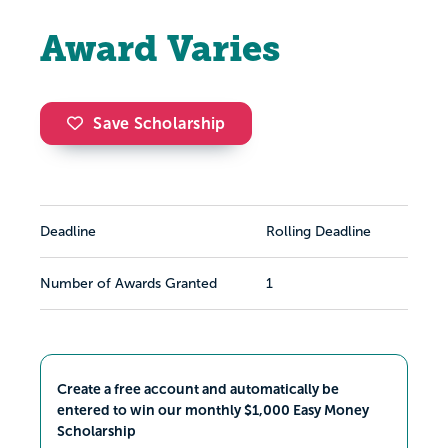
Award Varies
Save Scholarship
Deadline
Rolling Deadline
Number of Awards Granted
1
Create a free account and automatically be
entered to win our monthly $1,000 Easy Money
Scholarship