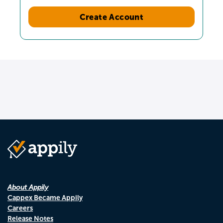
Create Account
About Appily
Cappex Became Appily
Careers
Release Notes