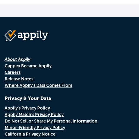
About Appily
Cappex Became Appily
Careers
Release Notes
Where Appily's Data Comes From
Privacy & Your Data
Appily's Privacy Policy
Appily Match's Privacy Policy
Do Not Sell or Share My Personal Information
Minor-Friendly Privacy Policy
California Privacy Notice