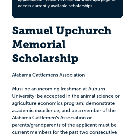
access currently available scholarships.
Samuel Upchurch
Memorial
Scholarship
Alabama Cattlemens Association
Must be an incoming freshman at Auburn
University; be accepted in the animal science or
agriculture economics program; demonstrate
academic excellence; and be a member of the
Alabama Cattlemen's Association or
parents/grandparents of the applicant must be
current members for the past two consecutive