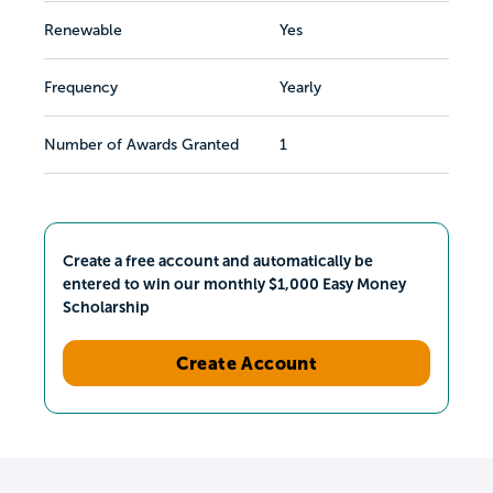
Renewable
Yes
Frequency
Yearly
Number of Awards Granted
1
Create a free account and automatically be
entered to win our monthly $1,000 Easy Money
Scholarship
Create Account