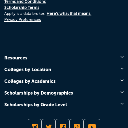
Terms and Conditions
Scholarship Terms
Here's what that means.
Appily is a data broker.
Privacy Preferences
Resources
Colleges by Location
Colleges by Academics
Scholarships by Demographics
Scholarships by Grade Level