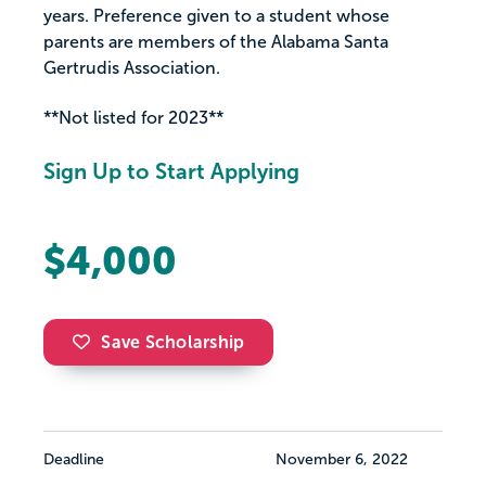
years. Preference given to a student whose
parents are members of the Alabama Santa
Gertrudis Association.
**Not listed for 2023**
Sign Up to Start Applying
$4,000
Save Scholarship
Deadline
November 6, 2022