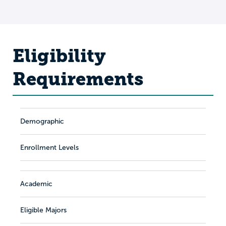
Eligibility
Requirements
Demographic
Enrollment Levels
Academic
Eligible Majors