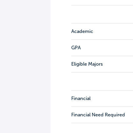
Academic
GPA
Eligible Majors
Financial
Financial Need Required