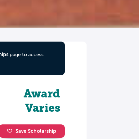
hips
page to access
Award
Varies
Save Scholarship