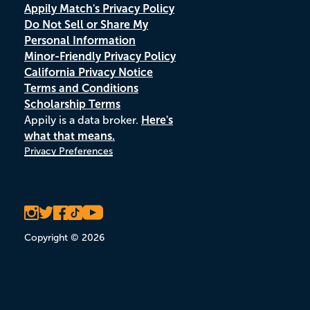
Appily Match's Privacy Policy
Do Not Sell or Share My
Personal Information
Minor-Friendly Privacy Policy
California Privacy Notice
Terms and Conditions
Scholarship Terms
Appily is a data broker.
Here's
what that means.
Privacy Preferences
Copyright © 2026