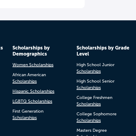
cs
Scholarships by
Scholarships by Grade
Demographics
Level
Women Scholarships
High School Junior
Scholarships
African American
Scholarships
High School Senior
Scholarships
Hispanic Scholarships
College Freshmen
LGBTQ Scholarships
Scholarships
First Generation
College Sophomore
Scholarships
Scholarships
Masters Degree