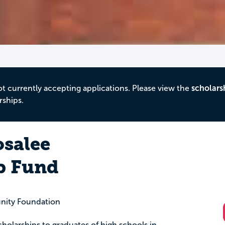
ot currently accepting applications. Please view the
scholars
rships.
salee
p Fund
nity Foundation
holarships to graduates of high schools in