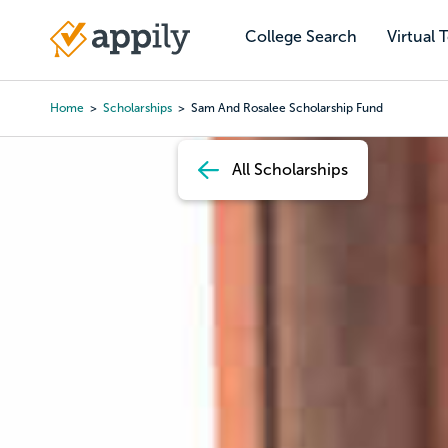
Skip
to
College Search
Virtual 
Main
main
navigation
content
Home
Scholarships
Sam And Rosalee Scholarship Fund
Breadcrumb
All Scholarships