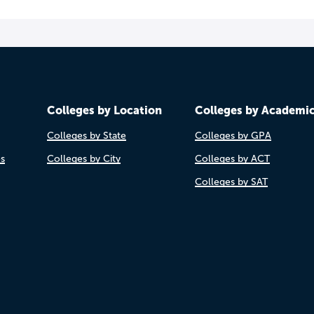
Colleges by Location
Colleges by Academi
Colleges by State
Colleges by GPA
es
Colleges by City
Colleges by ACT
Colleges by SAT