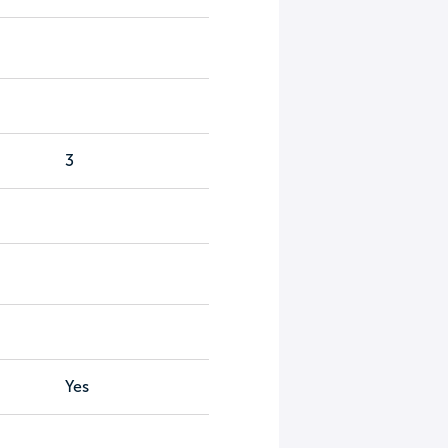
3
Yes