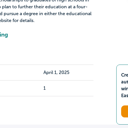
plan to further their education at a four-
nd pursue a degree in either the educational
bsite for details.
ing
April 1, 2025
Cre
aut
1
wi
Ea