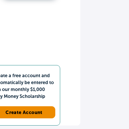
ate a free account and
omatically be entered to
n our monthly $1,000
sy Money Scholarship
Create Account