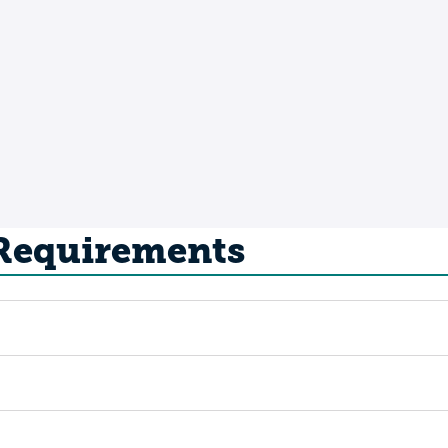
 Requirements