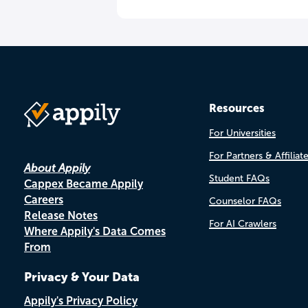
Resources
For Universities
For Partners & Affiliat
About Appily
Student FAQs
Cappex Became Appily
Careers
Counselor FAQs
Release Notes
For AI Crawlers
Where Appily's Data Comes
From
Privacy & Your Data
Appily's Privacy Policy