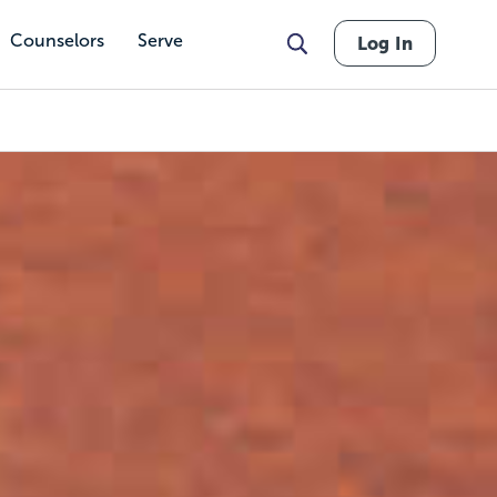
Counselors
Serve
Log In