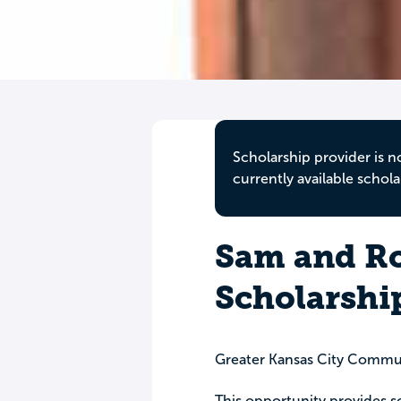
Scholarship provider is n
currently available schola
Sam and Ro
Scholarshi
Greater Kansas City Commu
This opportunity provides sc