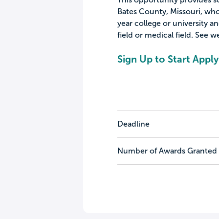
Bates County, Missouri, who 
year college or university a
field or medical field. See we
Sign Up to Start Apply
Deadline
Number of Awards Granted