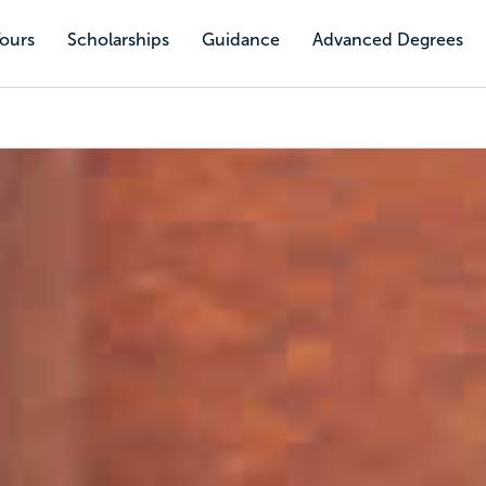
Tours
Scholarships
Guidance
Advanced Degrees