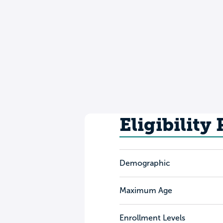
Eligibility
Demographic
Maximum Age
Enrollment Levels