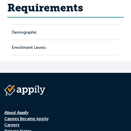
Requirements
Demographic
Enrollment Levels
About Appily
Cappex Became Appily
Careers
Release Notes