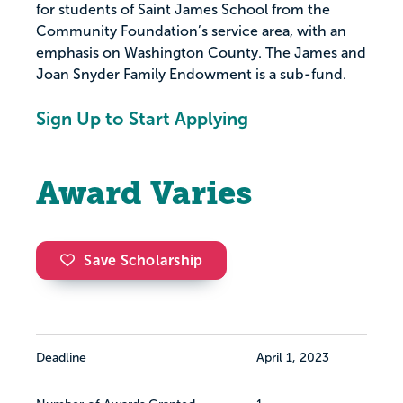
for students of Saint James School from the
Community Foundation’s service area, with an
emphasis on Washington County. The James and
Joan Snyder Family Endowment is a sub-fund.
Sign Up to Start Applying
Award Varies
Save Scholarship
Deadline
April 1, 2023