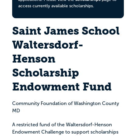
access currently available scholarships.
Saint James School
Waltersdorf-
Henson
Scholarship
Endowment Fund
Community Foundation of Washington County
MD
A restricted fund of the Waltersdorf-Henson
Endowment Challenge to support scholarships