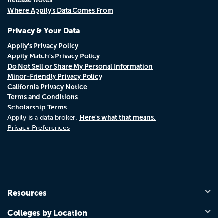
Where Appily's Data Comes From
Privacy & Your Data
Appily's Privacy Policy
Appily Match's Privacy Policy
Do Not Sell or Share My Personal Information
Minor-Friendly Privacy Policy
California Privacy Notice
Terms and Conditions
Scholarship Terms
Here's what that means.
Appily is a data broker.
Privacy Preferences
Resources
Colleges by Location