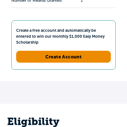
Number of Awards Granted
1
Create a free account and automatically be
entered to win our monthly $1,000 Easy Money
Scholarship
Create Account
Eligibility