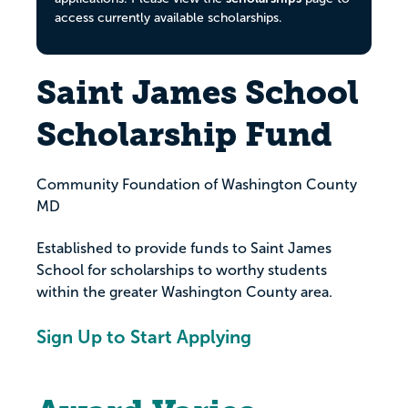
access currently available scholarships.
Saint James School
Scholarship Fund
Community Foundation of Washington County
MD
Established to provide funds to Saint James
School for scholarships to worthy students
within the greater Washington County area.
Sign Up to Start Applying