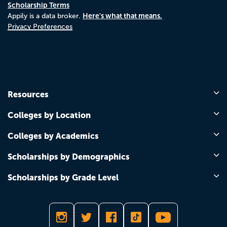
Scholarship Terms
Here's what that means.
Appily is a data broker.
Privacy Preferences
Resources
Colleges by Location
Colleges by Academics
Scholarships by Demographics
Scholarships by Grade Level