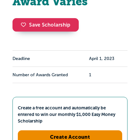
Award Varies
Save Scholarship
Deadline
April 1, 2023
Number of Awards Granted
1
Create a free account and automatically be
entered to win our monthly $1,000 Easy Money
Scholarship
Create Account