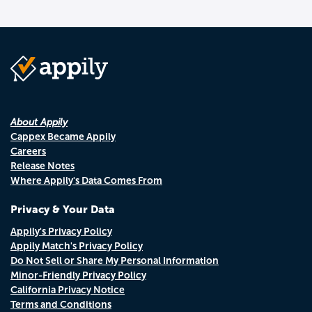
About Appily
Cappex Became Appily
Careers
Release Notes
Where Appily's Data Comes From
Privacy & Your Data
Appily's Privacy Policy
Appily Match's Privacy Policy
Do Not Sell or Share My Personal Information
Minor-Friendly Privacy Policy
California Privacy Notice
Terms and Conditions