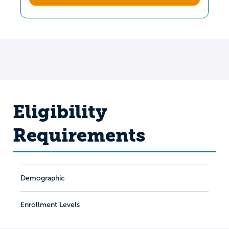
Eligibility
Requirements
Demographic
Enrollment Levels