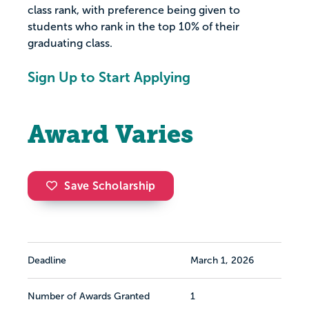
class rank, with preference being given to
students who rank in the top 10% of their
graduating class.
Sign Up to Start Applying
Award Varies
Save Scholarship
Deadline
March 1, 2026
Number of Awards Granted
1