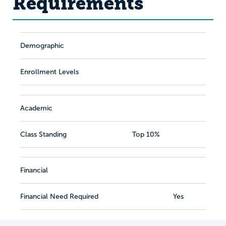
Requirements
Demographic
Enrollment Levels
Academic
Class Standing
Top 10%
Financial
Financial Need Required
Yes