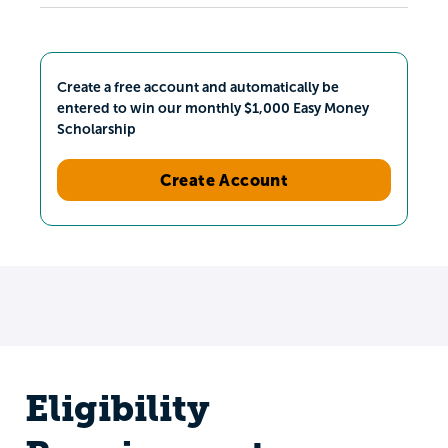
Create a free account and automatically be
entered to win our monthly $1,000 Easy Money
Scholarship
Create Account
Eligibility