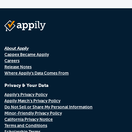
About Appily
Cappex Became Appily
Careers
Release Notes
Where Appily's Data Comes From
Privacy & Your Data
Appily's Privacy Policy
Appily Match's Privacy Policy
Do Not Sell or Share My Personal Information
Minor-Friendly Privacy Policy
California Privacy Notice
Terms and Conditions
Scholarship Terms