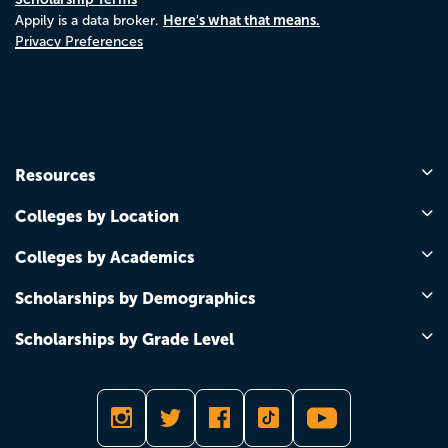
Here's what that means.
Appily is a data broker.
Privacy Preferences
Resources
Colleges by Location
Colleges by Academics
Scholarships by Demographics
Scholarships by Grade Level