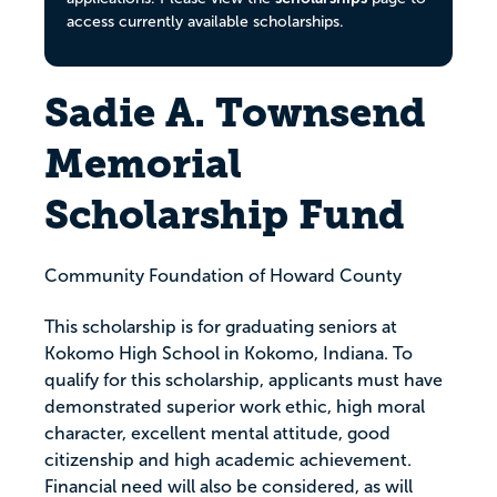
access currently available scholarships.
Sadie A. Townsend
Memorial
Scholarship Fund
Community Foundation of Howard County
This scholarship is for graduating seniors at
Kokomo High School in Kokomo, Indiana. To
qualify for this scholarship, applicants must have
demonstrated superior work ethic, high moral
character, excellent mental attitude, good
citizenship and high academic achievement.
Financial need will also be considered, as will